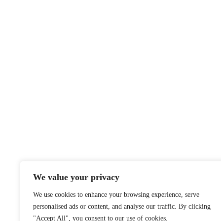
We value your privacy
We use cookies to enhance your browsing experience, serve
personalised ads or content, and analyse our traffic. By clicking
"Accept All", you consent to our use of cookies.