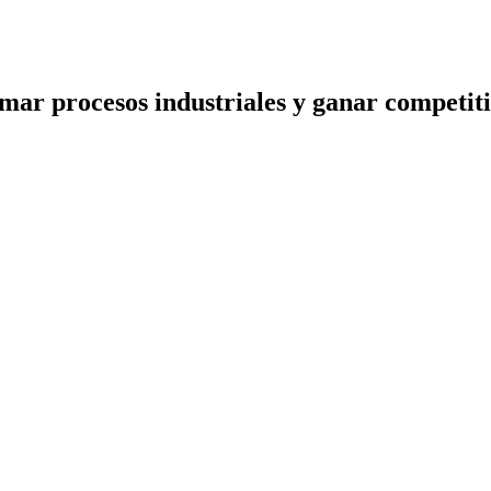
ormar procesos industriales y ganar competit