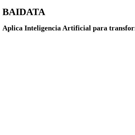
BAIDATA
Aplica Inteligencia Artificial para transf