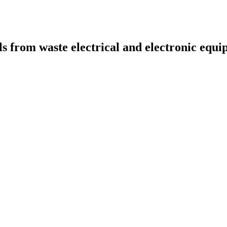
ls from waste electrical and electronic eq