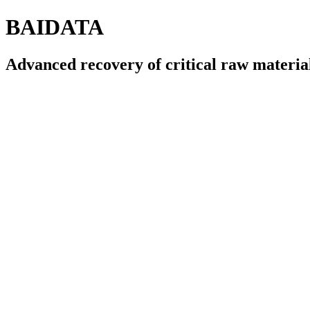
BAIDATA
Advanced recovery of critical raw materia