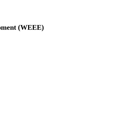
uipment (WEEE)