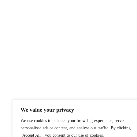
We value your privacy
We use cookies to enhance your browsing experience, serve
personalised ads or content, and analyse our traffic. By clicking
"Accept All", you consent to our use of cookies.