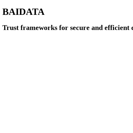
BAIDATA
Trust frameworks for secure and efficien