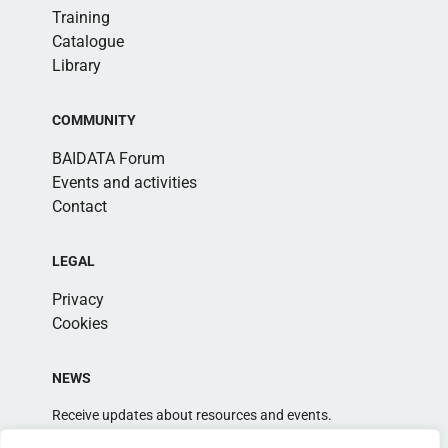
Training
Catalogue
Library
COMMUNITY
BAIDATA Forum
Events and activities
Contact
LEGAL
Privacy
Cookies
NEWS
Receive updates about resources and events.