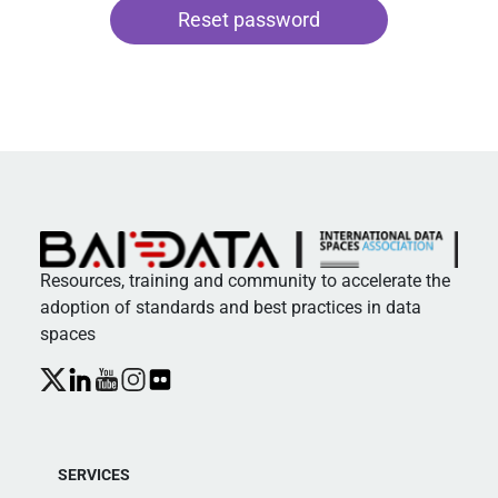
Alternative:
Resources, training and community to accelerate the
adoption of standards and best practices in data
spaces
SERVICES