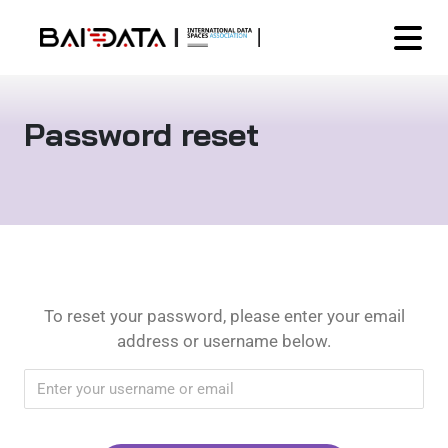
Password reset
To reset your password, please enter your email
address or username below.