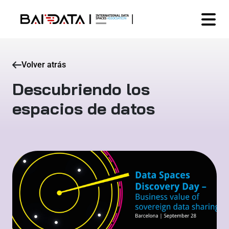
Volver atrás
Descubriendo los
espacios de datos