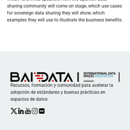
sharing community will come on stage, which use cases
for sovereign data sharing they will show, which
examples they will use to illustrate the business benefits.
Recursos, formación y comunidad para acelerar la
adopción de estándares y buenas prácticas en
espacios de datos