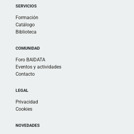
SERVICIOS
Formación
Catálogo
Biblioteca
COMUNIDAD
Foro BAIDATA
Eventos y actividades
Contacto
LEGAL
Privacidad
Cookies
NOVEDADES