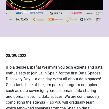
28/09/2022
¡Hola desde España! We invite you tech experts and data
enthusiasts to join us in Spain for the first Data Spaces
Discovery Day – a one day event all about data spaces!
Get a taste here of the jam-packed program on topics
such as data sovereignty, cross-domain data sharing
and domain-specific data spaces. We are continuously
completing the agenda – so you will gradually learn
which renowned speakers from the Spanish data