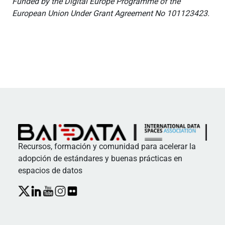
Funded by the Digital Europe Programme of the
European Union Under Grant Agreement No 101123423.
Recursos, formación y comunidad para acelerar la
adopción de estándares y buenas prácticas en
espacios de datos