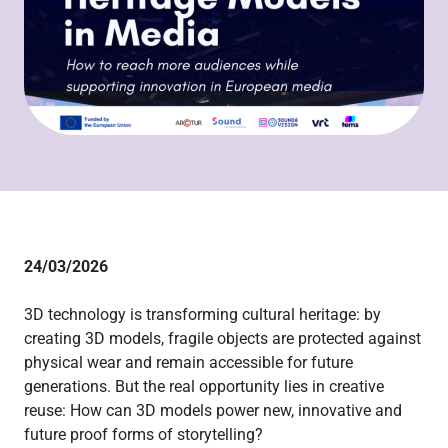
24/03/2026
3D technology is transforming cultural heritage: by
creating 3D models, fragile objects are protected against
physical wear and remain accessible for future
generations. But the real opportunity lies in creative
reuse: How can 3D models power new, innovative and
future proof forms of storytelling?