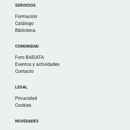
SERVICIOS
Formación
Catálogo
Biblioteca
COMUNIDAD
Foro BAIDATA
Eventos y actividades
Contacto
LEGAL
Privacidad
Cookies
NOVEDADES