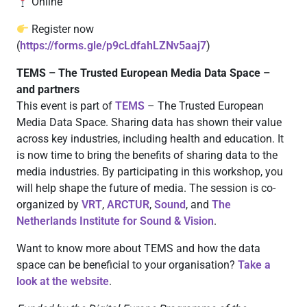
Online
Register now
(
https://forms.gle/p9cLdfahLZNv5aaj7
)
TEMS – The Trusted European Media Data Space –
and partners
This event is part of
TEMS
– The Trusted European
Media Data Space. Sharing data has shown their value
across key industries, including health and education. It
is now time to bring the benefits of sharing data to the
media industries. By participating in this workshop, you
will help shape the future of media. The session is co-
organized by
VRT
,
ARCTUR
,
Sound
, and
The
Netherlands Institute for Sound & Vision
.
Want to know more about TEMS and how the data
space can be beneficial to your organisation?
Take a
look at the website
.