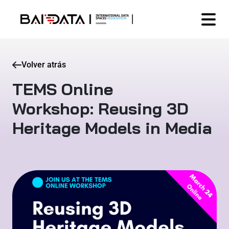
Volver atrás
TEMS Online
Workshop: Reusing 3D
Heritage Models in Media