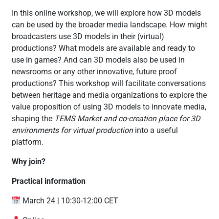
In this online workshop, we will explore how 3D models
can be used by the broader media landscape. How might
broadcasters use 3D models in their (virtual)
productions? What models are available and ready to
use in games? And can 3D models also be used in
newsrooms or any other innovative, future proof
productions? This workshop will facilitate conversations
between heritage and media organizations to explore the
value proposition of using 3D models to innovate media,
shaping the
TEMS Market and co-creation place for 3D
environments for virtual production
into a useful
platform.
Why join?
Practical information
March 24 | 10:30-12:00 CET