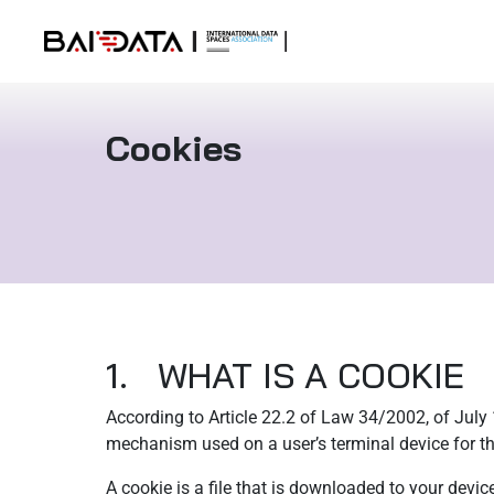
Cookies
1. WHAT IS A COOKIE
According to Article 22.2 of Law 34/2002, of July
mechanism used on a user’s terminal device for th
A cookie is a file that is downloaded to your devic