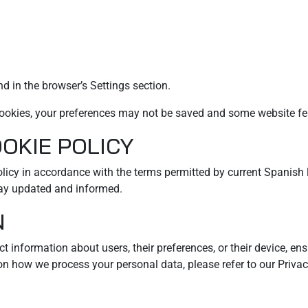
d in the browser’s Settings section.
t cookies, your preferences may not be saved and some website fe
OOKIE POLICY
Policy in accordance with the terms permitted by current Spanis
tay updated and informed.
N
t information about users, their preferences, or their device, en
 on how we process your personal data, please refer to our Privac