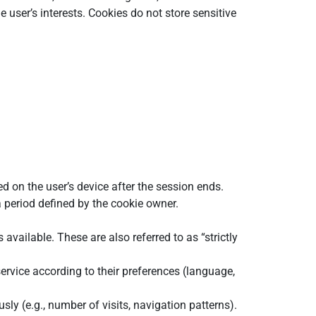
 user’s interests. Cookies do not store sensitive
d on the user’s device after the session ends.
 period defined by the cookie owner.
available. These are also referred to as “strictly
ervice according to their preferences (language,
y (e.g., number of visits, navigation patterns).