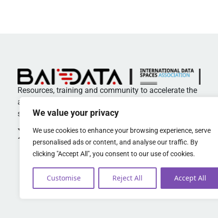
Resources, training and community to accelerate the
adoption of standards and best practices in data
We value your privacy
spaces
We use cookies to enhance your browsing experience, serve
personalised ads or content, and analyse our traffic. By
clicking "Accept All", you consent to our use of cookies.
Customise
Reject All
Accept All