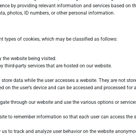
ence by providing relevant information and services based on the
ta, photos, ID numbers, or other personal information.
nt types of cookies, which may be classified as follows:
 the website being visited.
 third-party services that are hosted on our website.
 store data while the user accesses a website. They are not store
ed on the user’s device and can be accessed and processed for a
gate through our website and use the various options or services 
site to remember information so that each user can access the s
 us to track and analyze user behavior on the website anonymousl