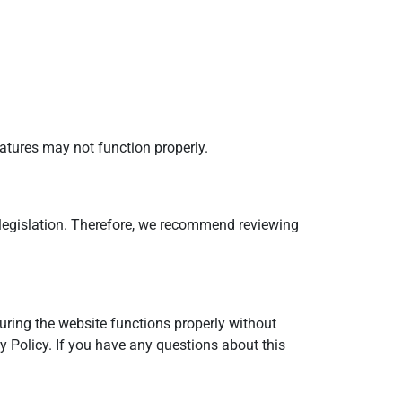
atures may not function properly.
h legislation. Therefore, we recommend reviewing
suring the website functions properly without
y Policy. If you have any questions about this