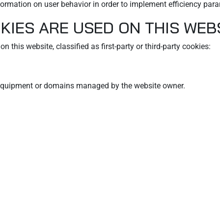
formation on user behavior in order to implement efficiency para
KIES ARE USED ON THIS WEB
n this website, classified as first-party or third-party cookies:
m equipment or domains managed by the website owner.