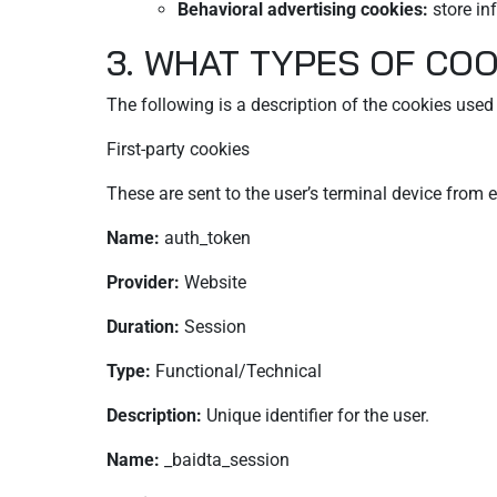
Behavioral advertising cookies:
store in
3. WHAT TYPES OF COO
The following is a description of the cookies used o
First-party cookies
These are sent to the user’s terminal device fro
Name:
auth_token
Provider:
Website
Duration:
Session
Type:
Functional/Technical
Description:
Unique identifier for the user.
Name:
_baidta_session