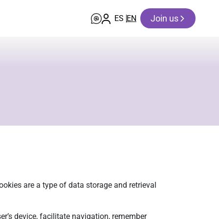
Join us
ES
EN
okies are a type of data storage and retrieval
er’s device, facilitate navigation, remember