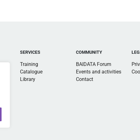
SERVICES
COMMUNITY
LEG
Training
BAIDATA Forum
Pri
Catalogue
Events and activities
Coo
Library
Contact