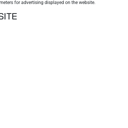
meters for advertising displayed on the website.
SITE