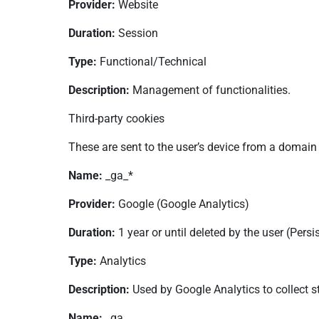
Provider:
Website
Duration:
Session
Type:
Functional/Technical
Description:
Management of functionalities.
Third-party cookies
These are sent to the user’s device from a domain
Name:
_ga_*
Provider:
Google (Google Analytics)
Duration:
1 year or until deleted by the user (Persi
Type:
Analytics
Description:
Used by Google Analytics to collect st
Name:
_ga