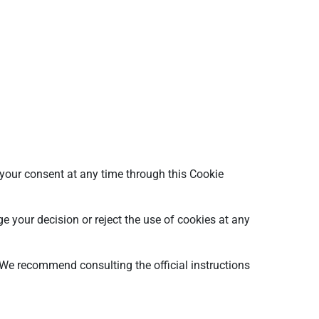
w your consent at any time through this Cookie
e your decision or reject the use of cookies at any
 We recommend consulting the official instructions