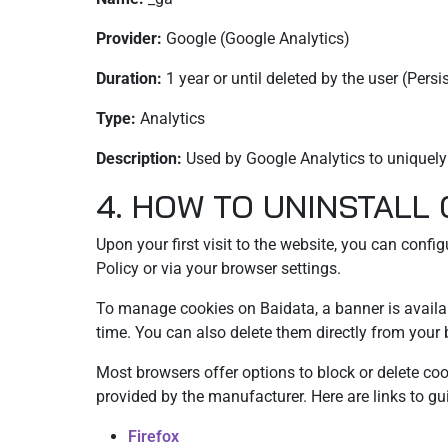
Provider:
Google (Google Analytics)
Duration:
1 year or until deleted by the user (Persi
Type:
Analytics
Description:
Used by Google Analytics to uniquely i
4. HOW TO UNINSTALL
Upon your first visit to the website, you can confi
Policy or via your browser settings.
To manage cookies on Baidata, a banner is availabl
time. You can also delete them directly from your 
Most browsers offer options to block or delete co
provided by the manufacturer. Here are links to 
Firefox