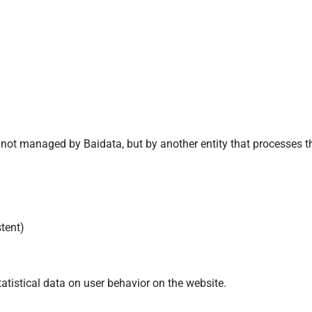
 not managed by Baidata, but by another entity that processes t
stent)
atistical data on user behavior on the website.