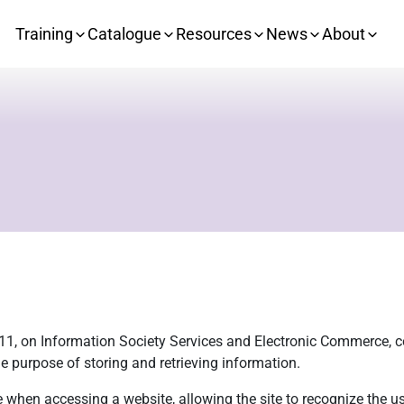
Training
Catalogue
Resources
News
About
 11, on Information Society Services and Electronic Commerce, co
e purpose of storing and retrieving information.
e when accessing a website, allowing the site to recognize the us