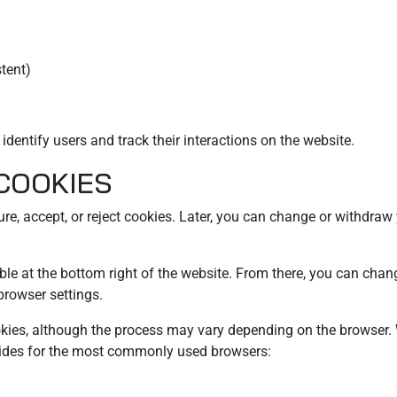
stent)
dentify users and track their interactions on the website.
 COOKIES
gure, accept, or reject cookies. Later, you can change or withdra
e at the bottom right of the website. From there, you can chang
browser settings.
okies, although the process may vary depending on the browser.
guides for the most commonly used browsers: