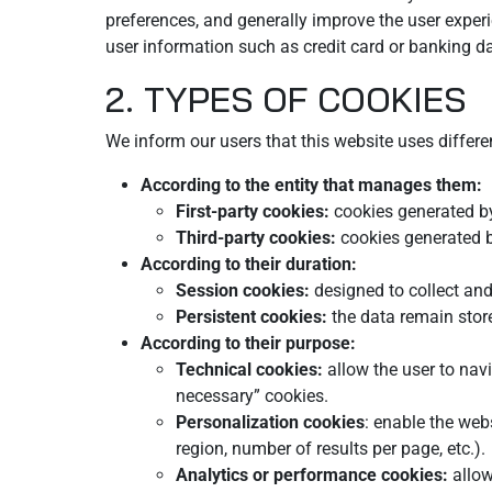
preferences, and generally improve the user experi
user information such as credit card or banking da
2. TYPES OF COOKIES
We inform our users that this website uses differe
According to the entity that manages them:
First-party cookies:
cookies generated by
Third-party cookies:
cookies generated by
According to their duration:
Session cookies:
designed to collect and
Persistent cookies:
the data remain stor
According to their purpose:
Technical cookies:
allow the user to navi
necessary” cookies.
Personalization cookies
: enable the web
region, number of results per page, etc.).
Analytics or performance cookies:
allow