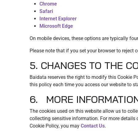
Chrome
Safari
Internet Explorer
Microsoft Edge
On mobile devices, these options are typically foun
Please note that if you set your browser to rejec
5. CHANGES TO THE C
Baidata reserves the right to modify this Cookie 
this policy each time you access our website to s
6. MORE INFORMATIO
The cookies used on this website allow us to collec
collecting sensitive information. For more details
Cookie Policy, you may
Contact Us
.