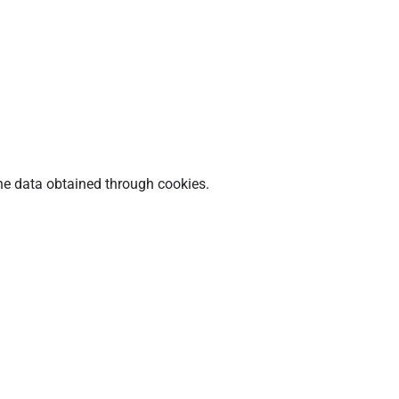
he data obtained through cookies.