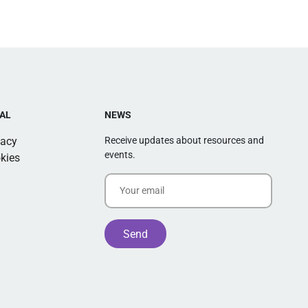
AL
NEWS
vacy
Receive updates about resources and
events.
kies
Alternative: