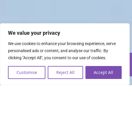
We value your privacy
We use cookies to enhance your browsing experience, serve
personalised ads or content, and analyse our traffic. By
clicking "Accept All", you consent to our use of cookies.
Customise
Reject All
Accept All
Everything you need to
lead the data economy