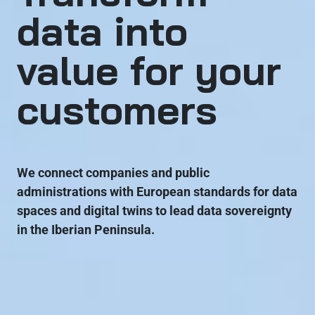
data into
value for your
customers
We connect companies and public
administrations with European standards for data
spaces and digital twins to lead data sovereignty
in the Iberian Peninsula.