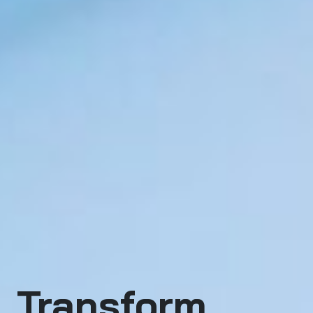
Transform