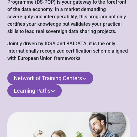
Programme (DS-PQP) is your gateway to the forefront
of the data economy. In a market demanding
sovereignty and interoperability, this program not only
certifies your knowledge but validates your practical
skills to lead real sovereign data sharing projects.
Jointly driven by IDSA and BAIDATA, it is the only
internationally recognized certification scheme aligned
with European Union frameworks.
Network of Training Centers
Learning Paths