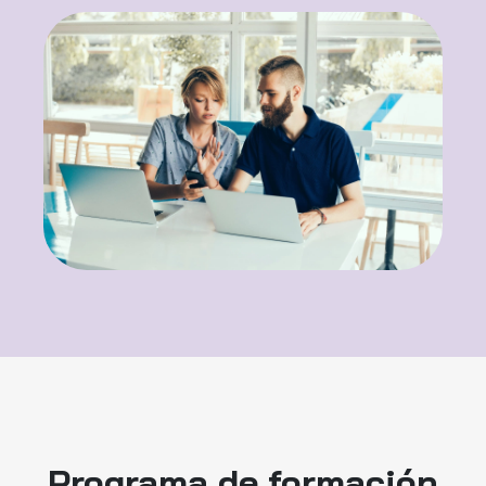
Programa de formación