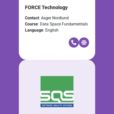
FORCE Technology
Contact
: Asger Nordlund
Course
: Data Space Fundamentals
Language
: English