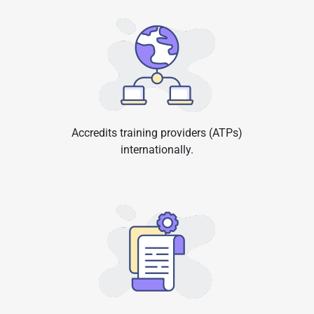
Accredits training providers (ATPs)
internationally.