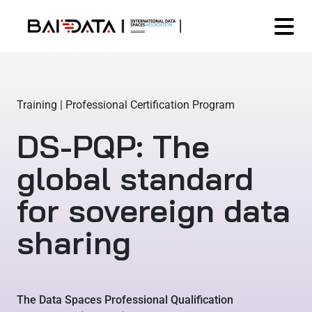
Training | Professional Certification Program
DS-PQP: The
global standard
for sovereign data
sharing
The Data Spaces Professional Qualification