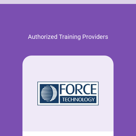
Authorized Training Providers