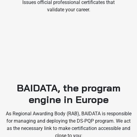
Issues official professional certificates that
validate your career.
BAIDATA, the program
engine in Europe
As Regional Awarding Body (RAB), BAIDATA is responsible
for managing and deploying the DS-PQP program. We act
as the necessary link to make certification accessible and
close to you: