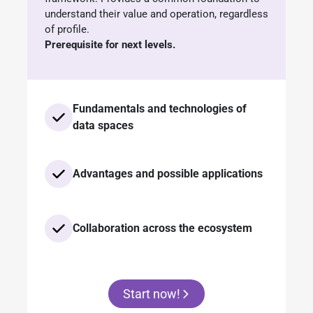
understand their value and operation, regardless
of profile.
Prerequisite for next levels.
Fundamentals and technologies of
data spaces
Advantages and possible applications
Collaboration across the ecosystem
Start now!