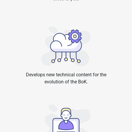
Develops new technical content for the
evolution of the BoK.