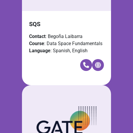
SQS
Contact
: Begoña Laibarra
Course
: Data Space Fundamentals
Language
: Spanish, English