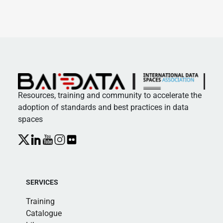
Resources, training and community to accelerate the
adoption of standards and best practices in data
spaces
SERVICES
Training
Catalogue