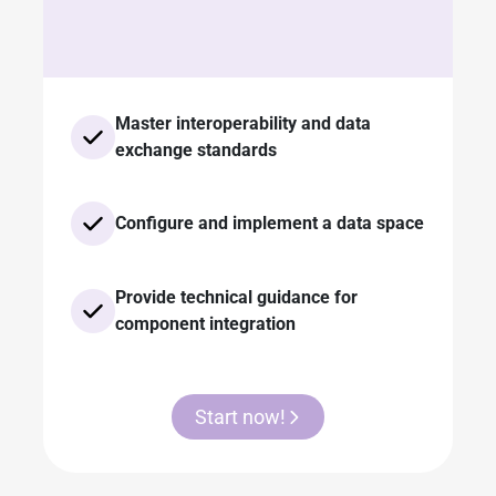
Master interoperability and data
exchange standards
Configure and implement a data space
Provide technical guidance for
component integration
Start now!