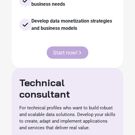
business needs
Develop data monetization strategies
and business models
Start now!
Technical
consultant
For technical profiles who want to build robust
and scalable data solutions. Develop your skills
to create, adapt and implement applications
and services that deliver real value.