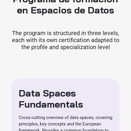
en Espacios de Datos
The program is structured in three levels,
each with its own certification adapted to
the profile and specialization level
Data Spaces
Fundamentals
Cross-cutting overview of data spaces, covering
principles, key concepts and the European
framework. Provides a common foundation to