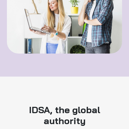
IDSA, the global
authority