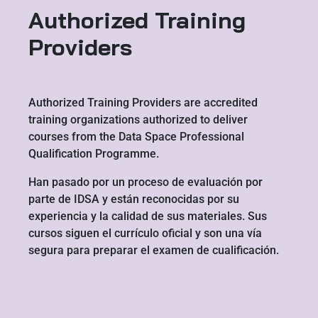
Authorized Training
Providers
Authorized Training Providers are accredited
training organizations authorized to deliver
courses from the Data Space Professional
Qualification Programme.
Han pasado por un proceso de evaluación por
parte de IDSA y están reconocidas por su
experiencia y la calidad de sus materiales. Sus
cursos siguen el currículo oficial y son una vía
segura para preparar el examen de cualificación.