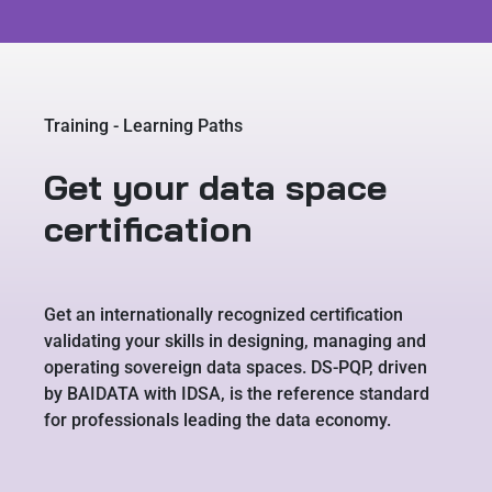
Training - Learning Paths
Get your data space
certification
Get an internationally recognized certification
validating your skills in designing, managing and
operating sovereign data spaces. DS-PQP, driven
by BAIDATA with IDSA, is the reference standard
for professionals leading the data economy.