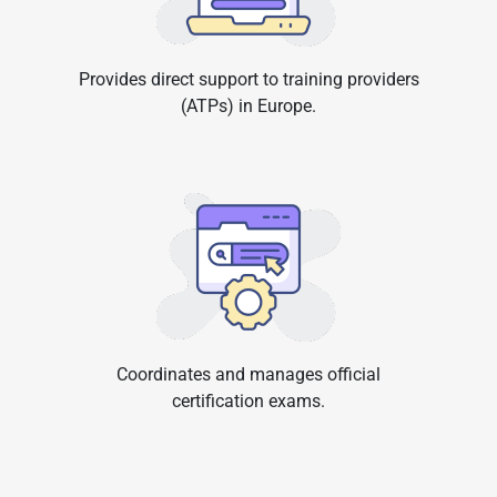
Provides direct support to training providers
(ATPs) in Europe.
Coordinates and manages official
certification exams.