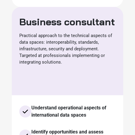
Business consultant
Practical approach to the technical aspects of
data spaces: interoperability, standards,
infrastructure, security and deployment.
Targeted at professionals implementing or
integrating solutions.
Understand operational aspects of
international data spaces
Identify opportunities and assess