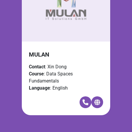
MULAN
Contact
: Xin Dong
Course
: Data Spaces
Fundamentals
Language
: English