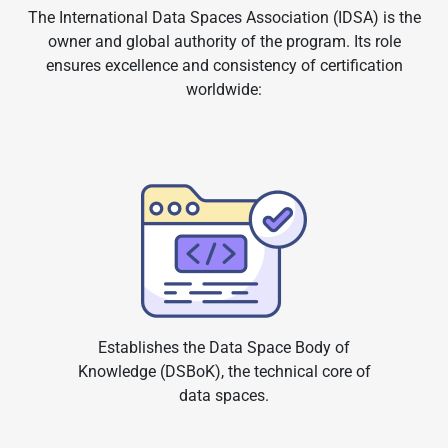
The International Data Spaces Association (IDSA) is the
owner and global authority of the program. Its role
ensures excellence and consistency of certification
worldwide:
Establishes the Data Space Body of
Knowledge (DSBoK), the technical core of
data spaces.