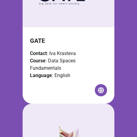
GATE
Contact
: Iva Krasteva
Course
: Data Spaces
Fundamentals
Language
: English