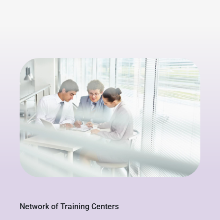
Network of Training Centers