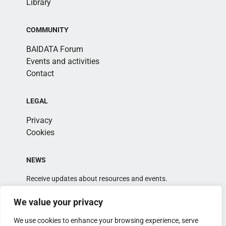
Library
COMMUNITY
BAIDATA Forum
Events and activities
Contact
LEGAL
Privacy
Cookies
NEWS
Receive updates about resources and events.
We value your privacy
We use cookies to enhance your browsing experience, serve