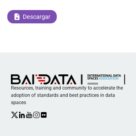
Descargar
Resources, training and community to accelerate the
adoption of standards and best practices in data
spaces