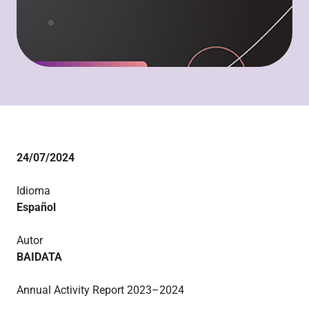
24/07/2024
Idioma
Español
Autor
BAIDATA
Annual Activity Report 2023–2024