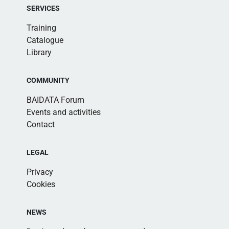
SERVICES
Training
Catalogue
Library
COMMUNITY
BAIDATA Forum
Events and activities
Contact
LEGAL
Privacy
Cookies
NEWS