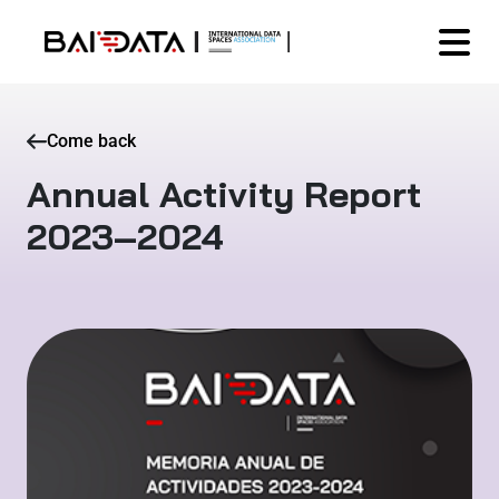
Come back
Annual Activity Report
2023–2024