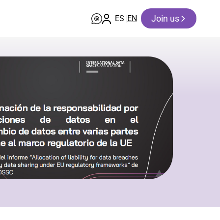
Join us
ES
EN