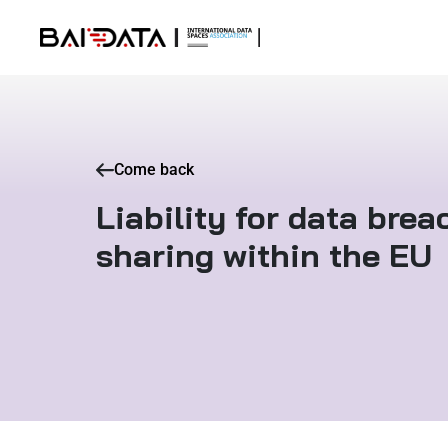
Come back
Liability for data bre
sharing within the EU