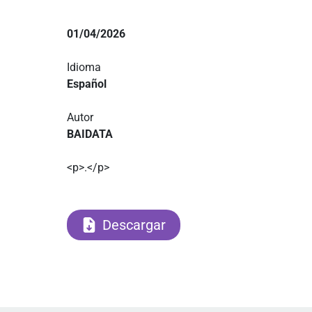
01/04/2026
Idioma
Español
Autor
BAIDATA
<p>.</p>
Descargar