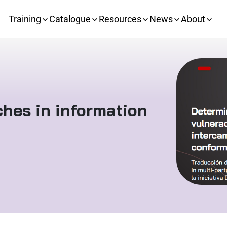
Training
Catalogue
Resources
News
About
aches in information