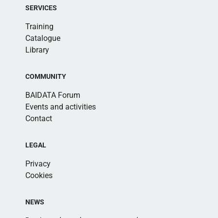
SERVICES
Training
Catalogue
Library
COMMUNITY
BAIDATA Forum
Events and activities
Contact
LEGAL
Privacy
Cookies
NEWS