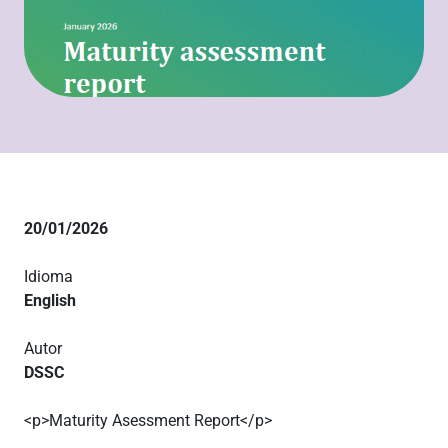
20/01/2026
Idioma
English
Autor
DSSC
<p>Maturity Asessment Report</p>