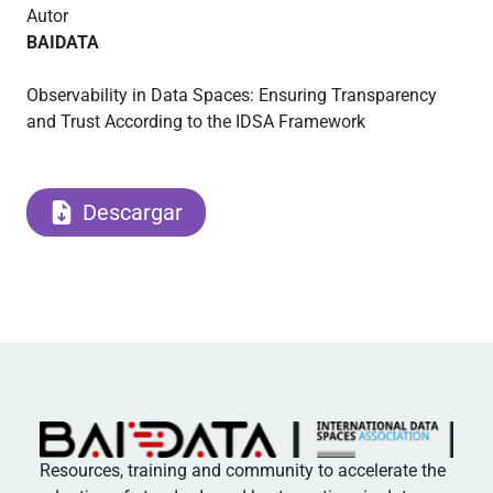
Autor
BAIDATA
Observability in Data Spaces: Ensuring Transparency
and Trust According to the IDSA Framework
Descargar
Resources, training and community to accelerate the