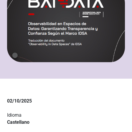
02/10/2025
Idioma
Castellano