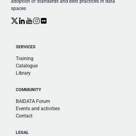
adoption of standards and best practices in data
spaces
SERVICES
Training
Catalogue
Library
COMMUNITY
BAIDATA Forum
Events and activities
Contact
LEGAL