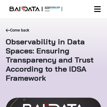
Come back
Observability in Data
Spaces: Ensuring
Transparency and Trust
According to the IDSA
Framework