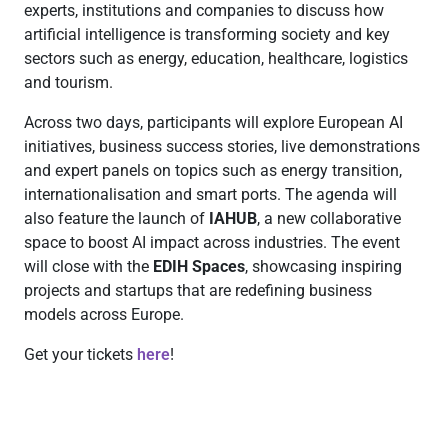
experts, institutions and companies to discuss how
artificial intelligence is transforming society and key
sectors such as energy, education, healthcare, logistics
and tourism.
Across two days, participants will explore European AI
initiatives, business success stories, live demonstrations
and expert panels on topics such as energy transition,
internationalisation and smart ports. The agenda will
also feature the launch of
IAHUB
, a new collaborative
space to boost AI impact across industries. The event
will close with the
EDIH Spaces
, showcasing inspiring
projects and startups that are redefining business
models across Europe.
Get your tickets
here
!