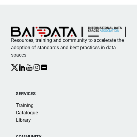
Resources, training and community to accelerate the
adoption of standards and best practices in data
spaces
SERVICES
Training
Catalogue
Library
COMMUNITY