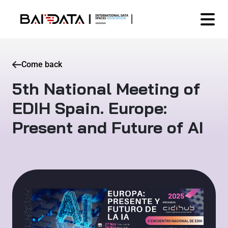
Come back
5th National Meeting of
EDIH Spain. Europe:
Present and Future of AI