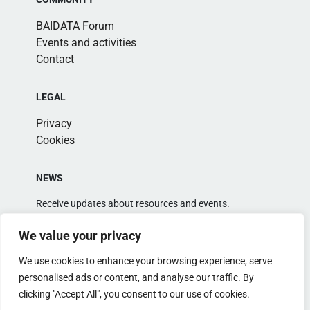
BAIDATA Forum
Events and activities
Contact
LEGAL
Privacy
Cookies
NEWS
Receive updates about resources and events.
We value your privacy
We use cookies to enhance your browsing experience, serve
personalised ads or content, and analyse our traffic. By
clicking "Accept All", you consent to our use of cookies.
Alternative: