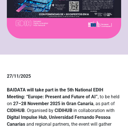
27/11/2025
BAIDATA will take part in the 5th National EDIH
Meeting: “Europe: Present and Future of AI”
, to be held
on
27–28 November 2025 in Gran Canaria
, as part of
CIDIHUB
. Organised by
CIDIHUB
in collaboration with
Digital Impulse Hub
,
Universidad Fernando Pessoa
Canarias
and regional partners, the event will gather