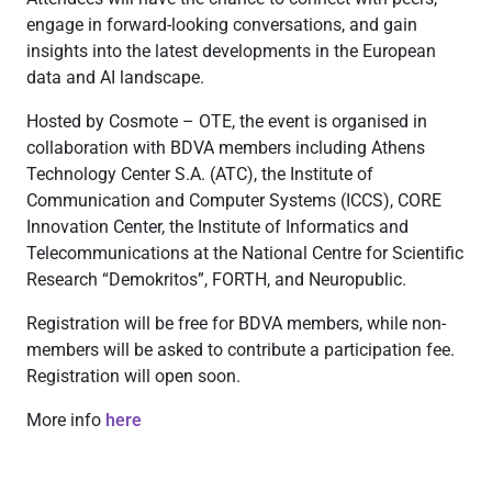
engage in forward-looking conversations, and gain
insights into the latest developments in the European
data and AI landscape.
Hosted by Cosmote – OTE, the event is organised in
collaboration with BDVA members including Athens
Technology Center S.A. (ATC), the Institute of
Communication and Computer Systems (ICCS), CORE
Innovation Center, the Institute of Informatics and
Telecommunications at the National Centre for Scientific
Research “Demokritos”, FORTH, and Neuropublic.
Registration will be free for BDVA members, while non-
members will be asked to contribute a participation fee.
Registration will open soon.
More info
here