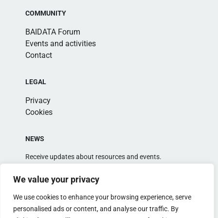
COMMUNITY
BAIDATA Forum
Events and activities
Contact
LEGAL
Privacy
Cookies
NEWS
Receive updates about resources and events.
We value your privacy
We use cookies to enhance your browsing experience, serve
personalised ads or content, and analyse our traffic. By