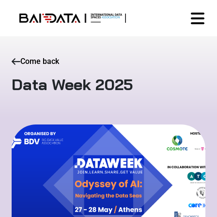
Come back
Data Week 2025