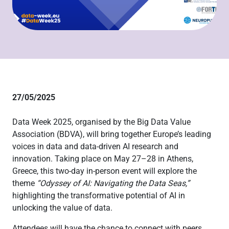
27/05/2025
Data Week 2025, organised by the Big Data Value
Association (BDVA), will bring together Europe’s leading
voices in data and data-driven AI research and
innovation. Taking place on May 27–28 in Athens,
Greece, this two-day in-person event will explore the
theme
“Odyssey of AI: Navigating the Data Seas,”
highlighting the transformative potential of AI in
unlocking the value of data.
Attendees will have the chance to connect with peers,