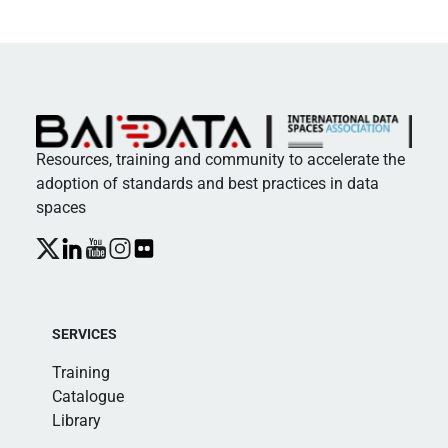
Resources, training and community to accelerate the
adoption of standards and best practices in data
spaces
SERVICES
Training
Catalogue
Library