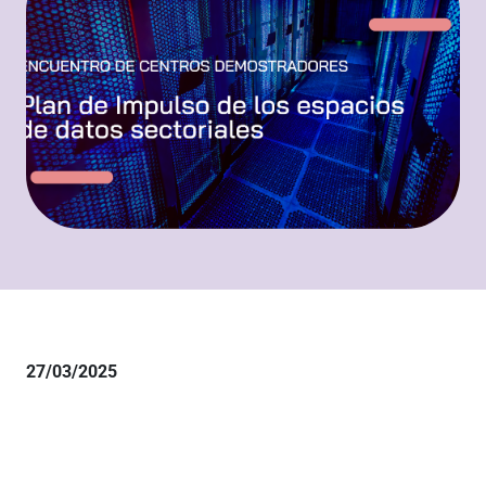
27/03/2025