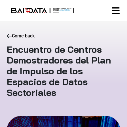
Come back
Encuentro de Centros
Demostradores del Plan
de Impulso de los
Espacios de Datos
Sectoriales