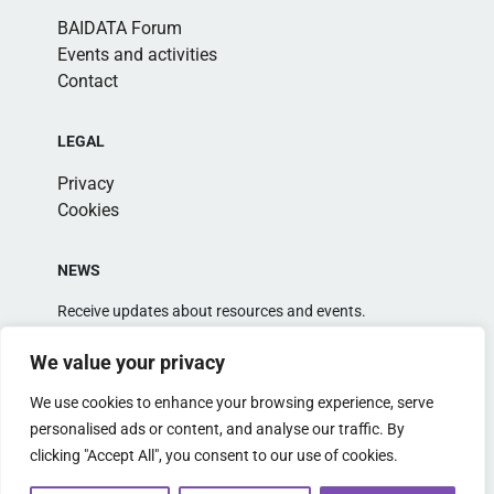
BAIDATA Forum
Events and activities
Contact
LEGAL
Privacy
Cookies
NEWS
Receive updates about resources and events.
We value your privacy
We use cookies to enhance your browsing experience, serve
personalised ads or content, and analyse our traffic. By
clicking "Accept All", you consent to our use of cookies.
Alternative: