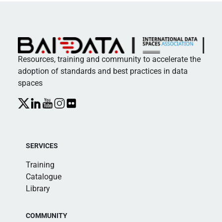
Resources, training and community to accelerate the
adoption of standards and best practices in data
spaces
SERVICES
Training
Catalogue
Library
COMMUNITY