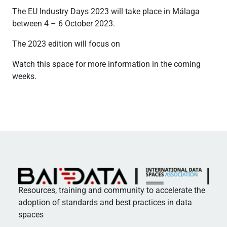
The EU Industry Days 2023 will take place in Málaga
between 4 – 6 October 2023.
The 2023 edition will focus on
Watch this space for more information in the coming
weeks.
Resources, training and community to accelerate the
adoption of standards and best practices in data
spaces