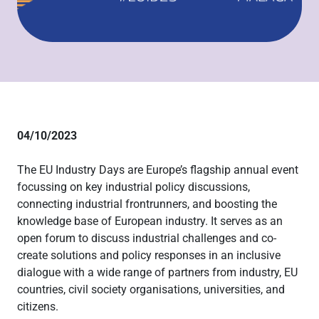
04/10/2023
The EU Industry Days are Europe’s flagship annual event
focussing on key industrial policy discussions,
connecting industrial frontrunners, and boosting the
knowledge base of European industry. It serves as an
open forum to discuss industrial challenges and co-
create solutions and policy responses in an inclusive
dialogue with a wide range of partners from industry, EU
countries, civil society organisations, universities, and
citizens.