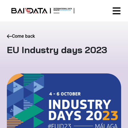
Come back
EU Industry days 2023