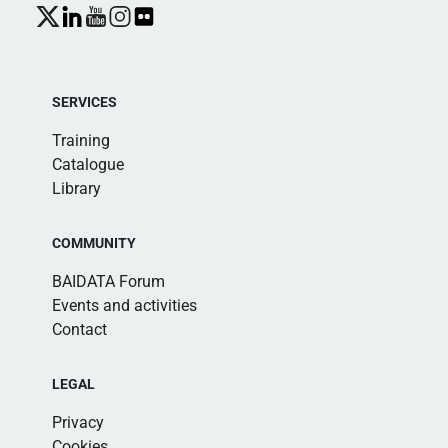
SERVICES
Training
Catalogue
Library
COMMUNITY
BAIDATA Forum
Events and activities
Contact
LEGAL
Privacy
Cookies