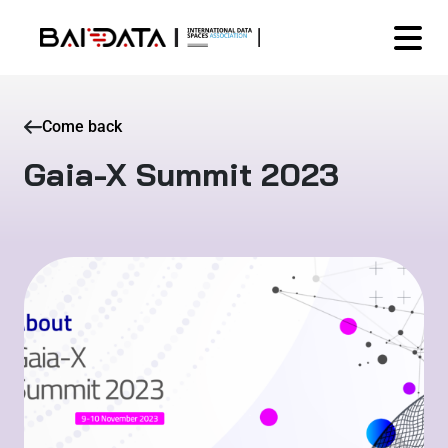
Come back
Gaia-X Summit 2023