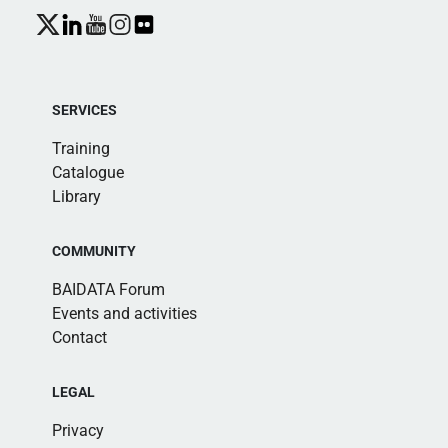
SERVICES
Training
Catalogue
Library
COMMUNITY
BAIDATA Forum
Events and activities
Contact
LEGAL
Privacy