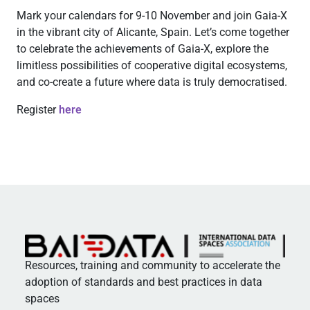
Mark your calendars for 9-10 November and join Gaia-X
in the vibrant city of Alicante, Spain. Let’s come together
to celebrate the achievements of Gaia-X, explore the
limitless possibilities of cooperative digital ecosystems,
and co-create a future where data is truly democratised.
Register
here
Resources, training and community to accelerate the
adoption of standards and best practices in data
spaces