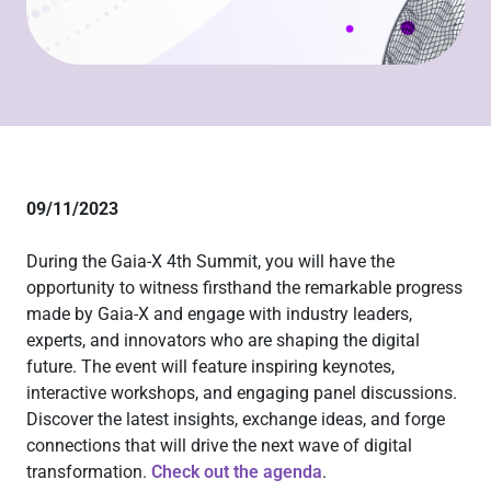
09/11/2023
During the Gaia-X 4th Summit, you will have the
opportunity to witness firsthand the remarkable progress
made by Gaia-X and engage with industry leaders,
experts, and innovators who are shaping the digital
future. The event will feature inspiring keynotes,
interactive workshops, and engaging panel discussions.
Discover the latest insights, exchange ideas, and forge
connections that will drive the next wave of digital
transformation.
Check out the agenda
.