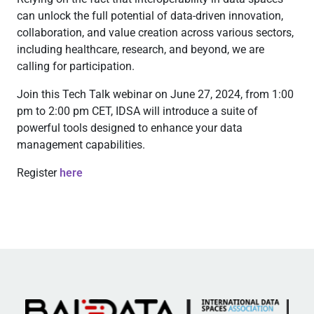
can unlock the full potential of data-driven innovation,
collaboration, and value creation across various sectors,
including healthcare, research, and beyond, we are
calling for participation.
Join this Tech Talk webinar on June 27, 2024, from 1:00
pm to 2:00 pm CET, IDSA will introduce a suite of
powerful tools designed to enhance your data
management capabilities.
Register
here