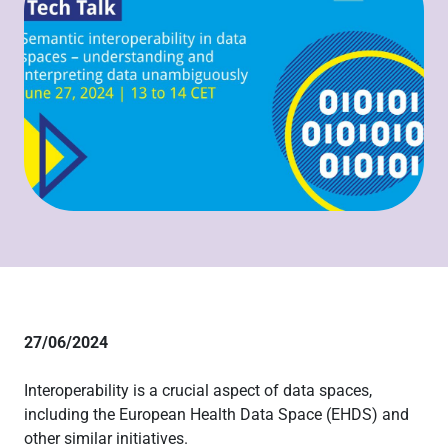
27/06/2024
Interoperability is a crucial aspect of data spaces,
including the European Health Data Space (EHDS) and
other similar initiatives.