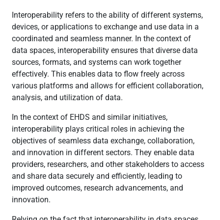
Interoperability refers to the ability of different systems,
devices, or applications to exchange and use data in a
coordinated and seamless manner. In the context of
data spaces, interoperability ensures that diverse data
sources, formats, and systems can work together
effectively. This enables data to flow freely across
various platforms and allows for efficient collaboration,
analysis, and utilization of data.
In the context of EHDS and similar initiatives,
interoperability plays critical roles in achieving the
objectives of seamless data exchange, collaboration,
and innovation in different sectors. They enable data
providers, researchers, and other stakeholders to access
and share data securely and efficiently, leading to
improved outcomes, research advancements, and
innovation.
Relying on the fact that interoperability in data spaces