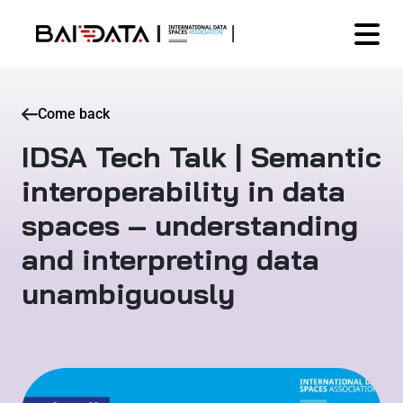
Come back
IDSA Tech Talk | Semantic
interoperability in data
spaces – understanding
and interpreting data
unambiguously