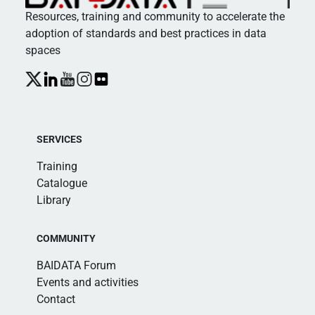
Resources, training and community to accelerate the
adoption of standards and best practices in data
spaces
SERVICES
Training
Catalogue
Library
COMMUNITY
BAIDATA Forum
Events and activities
Contact