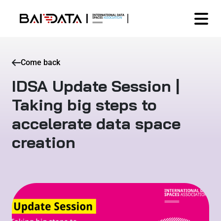
Come back
IDSA Update Session |
Taking big steps to
accelerate data space
creation