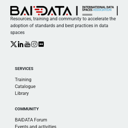
Resources, training and community to accelerate the
adoption of standards and best practices in data
spaces
SERVICES
Training
Catalogue
Library
COMMUNITY
BAIDATA Forum
Events and activities