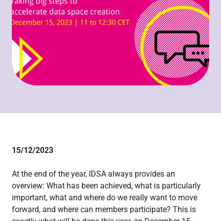
15/12/2023
At the end of the year, IDSA always provides an
overview: What has been achieved, what is particularly
important, what and where do we really want to move
forward, and where can members participate? This is