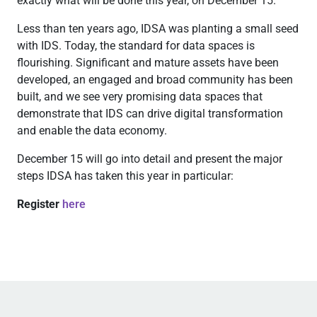
exactly what will be done this year, on December 15.
Less than ten years ago, IDSA was planting a small seed
with IDS. Today, the standard for data spaces is
flourishing. Significant and mature assets have been
developed, an engaged and broad community has been
built, and we see very promising data spaces that
demonstrate that IDS can drive digital transformation
and enable the data economy.
December 15 will go into detail and present the major
steps IDSA has taken this year in particular:
Register
here