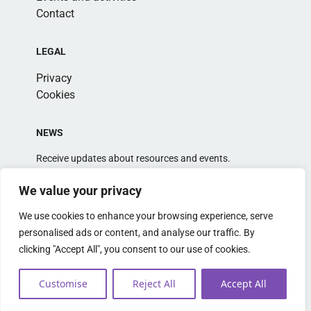
Contact
LEGAL
Privacy
Cookies
NEWS
Receive updates about resources and events.
We value your privacy
We use cookies to enhance your browsing experience, serve
personalised ads or content, and analyse our traffic. By
clicking "Accept All", you consent to our use of cookies.
Alternative:
Customise
Reject All
Accept All