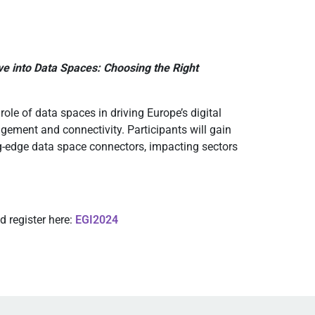
e into Data Spaces: Choosing the Right
ole of data spaces in driving Europe’s digital
gement and connectivity. Participants will gain
ng-edge data space connectors, impacting sectors
 register here:
EGI2024