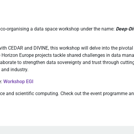
s co-organising a data space workshop under the name:
Deep-Div
th CEDAR and DIVINE, this workshop will delve into the pivotal r
e Horizon Europe projects tackle shared challenges in data mana
aborate to strengthen data sovereignty and trust through cutti
 and industry.
e:
Workshop EGI
nce and scientific computing. Check out the event programme and