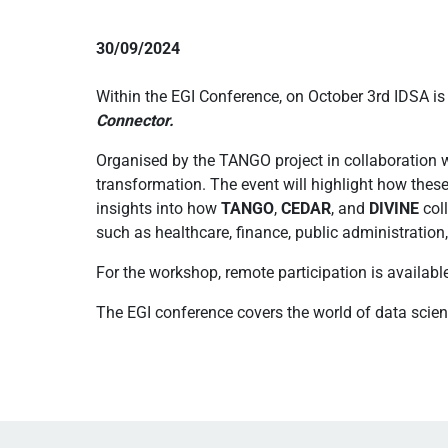
30/09/2024
Within the EGI Conference, on October 3rd IDSA i
Connector.
Organised by the TANGO project in collaboration wi
transformation. The event will highlight how thes
insights into how
TANGO
,
CEDAR
, and
DIVINE
coll
such as healthcare, finance, public administration,
For the workshop, remote participation is availabl
The EGI conference covers the world of data scie