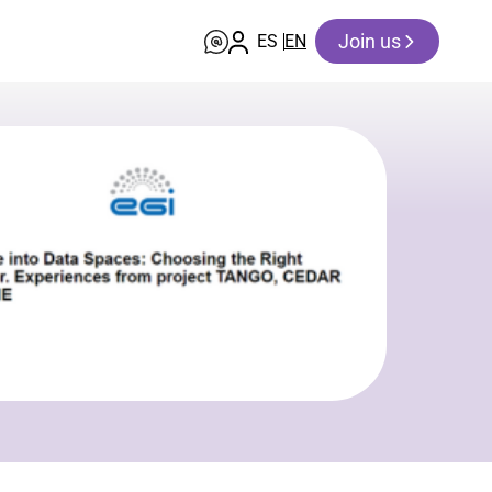
Join us
ES
EN