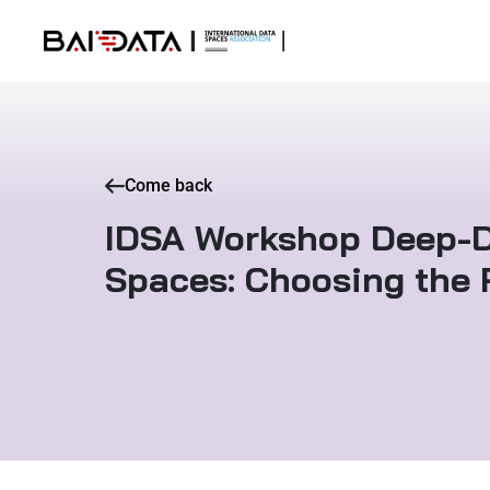
Come back
IDSA Workshop Deep-D
Spaces: Choosing the 