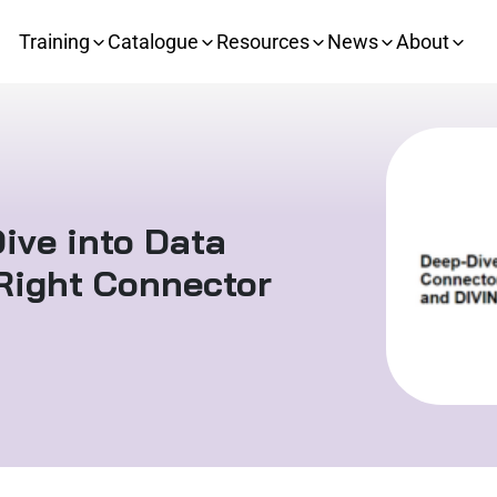
Training
Catalogue
Resources
News
About
ive into Data
Right Connector