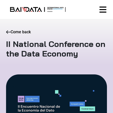
Come back
II National Conference on
the Data Economy