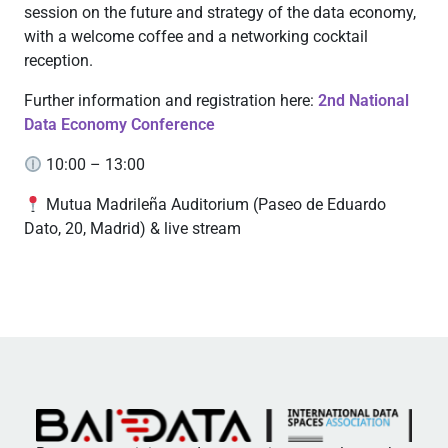
session on the future and strategy of the data economy,
with a welcome coffee and a networking cocktail
reception.
Further information and registration here:
2nd National
Data Economy Conference
10:00 – 13:00
Mutua Madrileña Auditorium (Paseo de Eduardo
Dato, 20, Madrid) & live stream