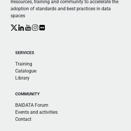
Resources, training and community to accelerate the
adoption of standards and best practices in data
spaces
SERVICES
Training
Catalogue
Library
COMMUNITY
BAIDATA Forum
Events and activities
Contact