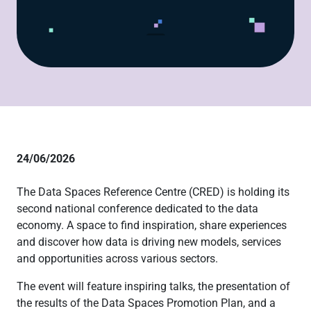
24/06/2026
The Data Spaces Reference Centre (CRED) is holding its
second national conference dedicated to the data
economy. A space to find inspiration, share experiences
and discover how data is driving new models, services
and opportunities across various sectors.
The event will feature inspiring talks, the presentation of
the results of the Data Spaces Promotion Plan, and a