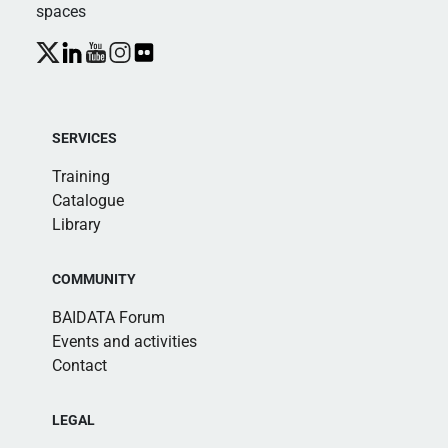
spaces
SERVICES
Training
Catalogue
Library
COMMUNITY
BAIDATA Forum
Events and activities
Contact
LEGAL