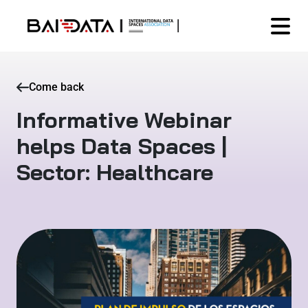
Come back
Informative Webinar
helps Data Spaces |
Sector: Healthcare