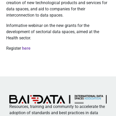
creation of new technological products and services for
data spaces, and aid to companies for their
interconnection to data spaces.
Informative webinar on the new grants for the
development of sectorial data spaces, aimed at the
Health sector.
Register
here
Resources, training and community to accelerate the
adoption of standards and best practices in data