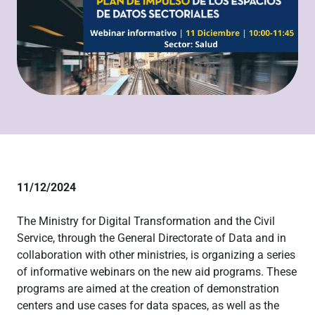
11/12/2024
The Ministry for Digital Transformation and the Civil
Service, through the General Directorate of Data and in
collaboration with other ministries, is organizing a series
of informative webinars on the new aid programs. These
programs are aimed at the creation of demonstration
centers and use cases for data spaces, as well as the