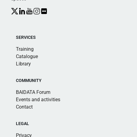
SERVICES
Training
Catalogue
Library
COMMUNITY
BAIDATA Forum
Events and activities
Contact
LEGAL
Privacy