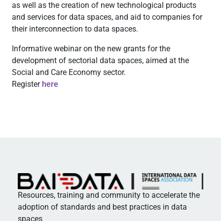
as well as the creation of new technological products
and services for data spaces, and aid to companies for
their interconnection to data spaces.
Informative webinar on the new grants for the
development of sectorial data spaces, aimed at the
Social and Care Economy sector.
Register
here
Resources, training and community to accelerate the
adoption of standards and best practices in data
spaces