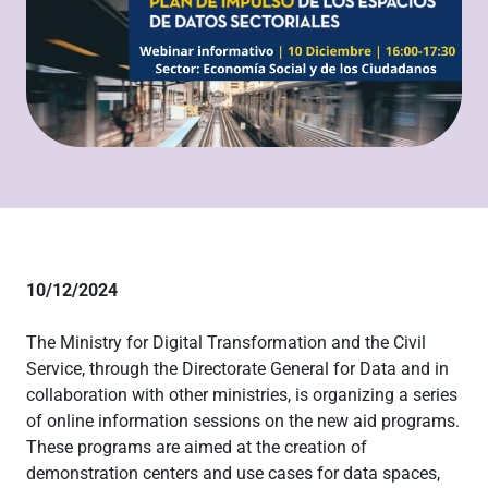
10/12/2024
The Ministry for Digital Transformation and the Civil
Service, through the Directorate General for Data and in
collaboration with other ministries, is organizing a series
of online information sessions on the new aid programs.
These programs are aimed at the creation of
demonstration centers and use cases for data spaces,