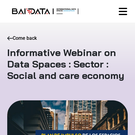
Come back
Informative Webinar on
Data Spaces : Sector :
Social and care economy