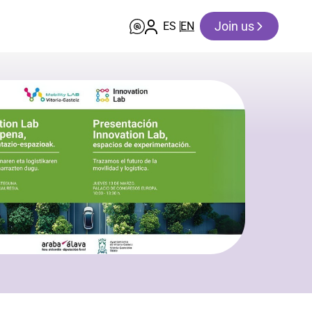
Join us
ES
EN