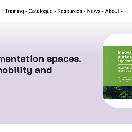
Training
Catalogue
Resources
News
About
imentation spaces.
obility and