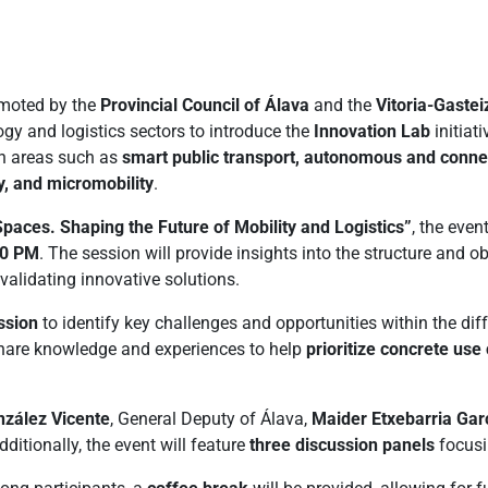
omoted by the
Provincial Council of Álava
and the
Vitoria-Gastei
gy and logistics sectors to introduce the
Innovation Lab
initiat
in areas such as
smart public transport, autonomous and connect
ty, and micromobility
.
paces. Shaping the Future of Mobility and Logistics”
, the even
30 PM
. The session will provide insights into the structure and o
validating innovative solutions.
ssion
to identify key challenges and opportunities within the di
 share knowledge and experiences to help
prioritize concrete us
zález Vicente
, General Deputy of Álava,
Maider Etxebarria Gar
dditionally, the event will feature
three discussion panels
focusi