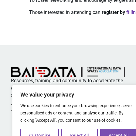
To foster networking and encourage synergies am
Those interested in attending can
register by
fill
Resources, training and community to accelerate the
adoption of standards and best practices in data
We value your privacy
spaces
We use cookies to enhance your browsing experience, serve
personalised ads or content, and analyse our traffic. By
clicking "Accept All", you consent to our use of cookies.
Customise
Reject All
Accept All