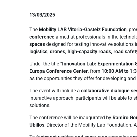
13/03/2025
The
Mobility LAB Vitoria-Gasteiz Foundation
, pr
conference
aimed at professionals in the technolo
spaces
designed for testing innovative solutions 
logistics, drones, high-capacity roads, road safe
Under the title
“Innovation Lab: Experimentation S
Europa Conference Center
, from
10:00 AM to 1:
as the opportunities they offer for developing and 
The event will include a
collaborative dialogue se
interactive approach, participants will be able to
solutions.
The conference will be inaugurated by
Ramiro Gon
Ubillos
, Director of the Mobility Lab Foundation. A