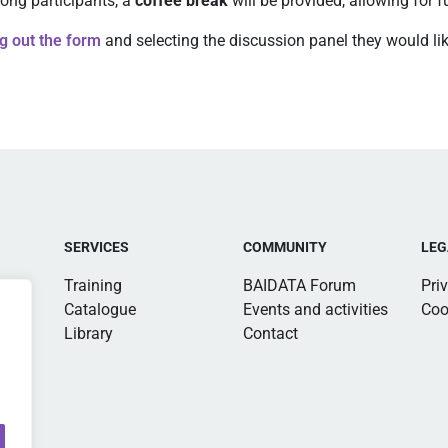
ong participants, a
coffee break
will be provided, allowing for 
ing out the form
and selecting the discussion panel they would like
SERVICES
COMMUNITY
LEG
Training
BAIDATA Forum
Pri
Catalogue
Events and activities
Coo
Library
Contact