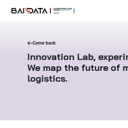
Come back
Innovation Lab, exper
We map the future of m
logistics.