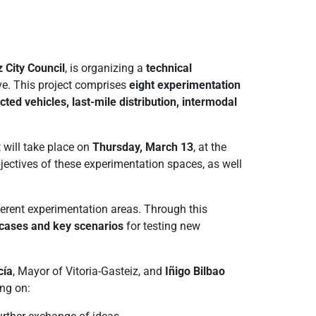
z City Council
, is organizing a
technical
ive. This project comprises
eight experimentation
ed vehicles, last-mile distribution, intermodal
t will take place on
Thursday, March 13
, at the
bjectives of these experimentation spaces, as well
fferent experimentation areas. Through this
e cases and key scenarios
for testing new
cía
, Mayor of Vitoria-Gasteiz, and
Iñigo Bilbao
ng on: