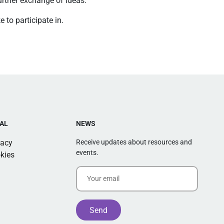
further exchange of ideas.
 to participate in.
AL
NEWS
vacy
Receive updates about resources and
events.
kies