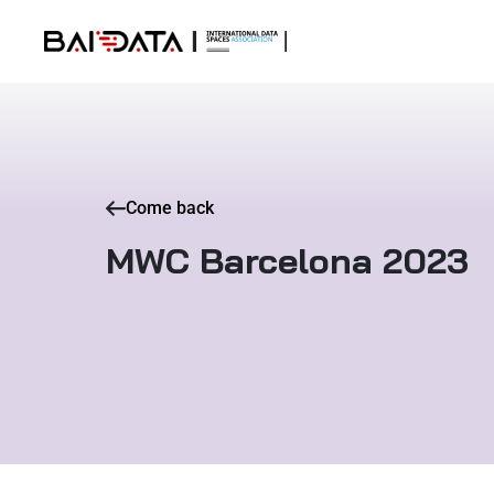
Come back
MWC Barcelona 2023