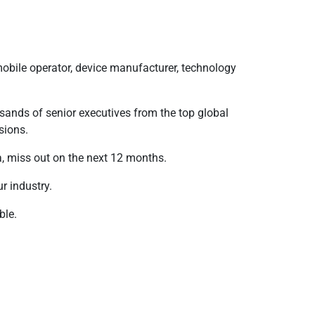
mobile operator, device manufacturer, technology
sands of senior executives from the top global
sions.
, miss out on the next 12 months.
ur industry.
ble.