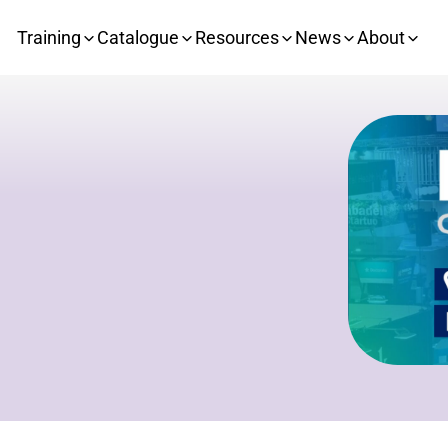
Training
Catalogue
Resources
News
About