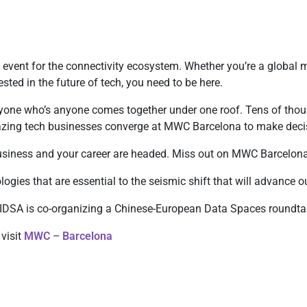
 event for the connectivity ecosystem. Whether you’re a global 
ested in the future of tech, you need to be here.
ryone who’s anyone comes together under one roof. Tens of thou
lazing tech businesses converge at MWC Barcelona to make deci
 business and your career are headed. Miss out on MWC Barcelona
logies that are essential to the seismic shift that will advance o
 IDSA is co-organizing a Chinese-European Data Spaces roundta
 visit
MWC – Barcelona