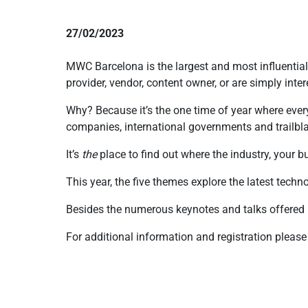
27/02/2023
MWC Barcelona is the largest and most influential
provider, vendor, content owner, or are simply inter
Why? Because it’s the one time of year where eve
companies, international governments and trailb
It’s
the
place to find out where the industry, your
This year, the five themes explore the latest techno
Besides the numerous keynotes and talks offered
For additional information and registration please