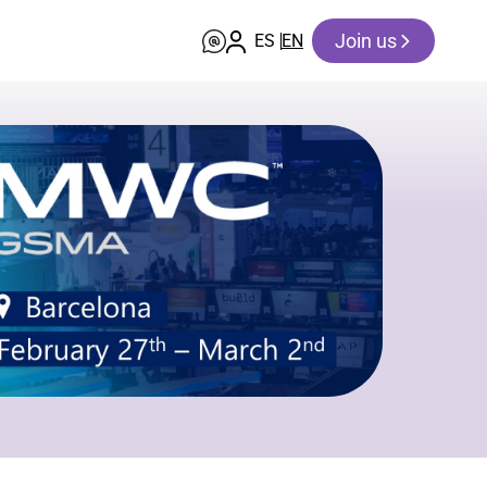
Join us
ES
EN