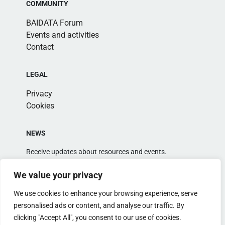
COMMUNITY
BAIDATA Forum
Events and activities
Contact
LEGAL
Privacy
Cookies
NEWS
Receive updates about resources and events.
We value your privacy
We use cookies to enhance your browsing experience, serve
personalised ads or content, and analyse our traffic. By
clicking "Accept All", you consent to our use of cookies.