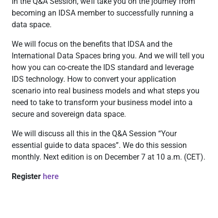
In the Q&A Session, we’ll take you on the journey from
becoming an IDSA member to successfully running a
data space.
We will focus on the benefits that IDSA and the
International Data Spaces bring you. And we will tell you
how you can co-create the IDS standard and leverage
IDS technology. How to convert your application
scenario into real business models and what steps you
need to take to transform your business model into a
secure and sovereign data space.
We will discuss all this in the Q&A Session “Your
essential guide to data spaces”. We do this session
monthly. Next edition is on December 7 at 10 a.m. (CET).
Register
here