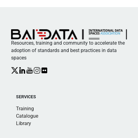
Resources, training and community to accelerate the
adoption of standards and best practices in data
spaces
SERVICES
Training
Catalogue
Library