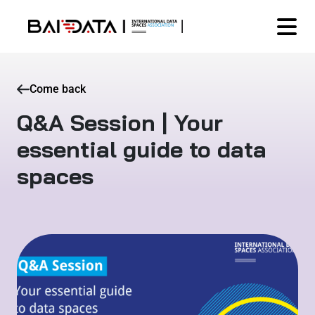
Come back
Q&A Session | Your
essential guide to data
spaces