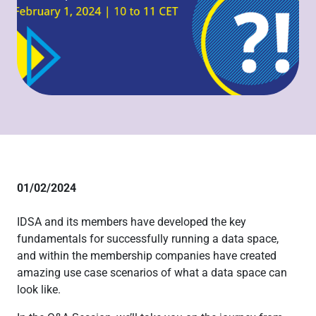
01/02/2024
IDSA and its members have developed the key
fundamentals for successfully running a data space,
and within the membership companies have created
amazing use case scenarios of what a data space can
look like.