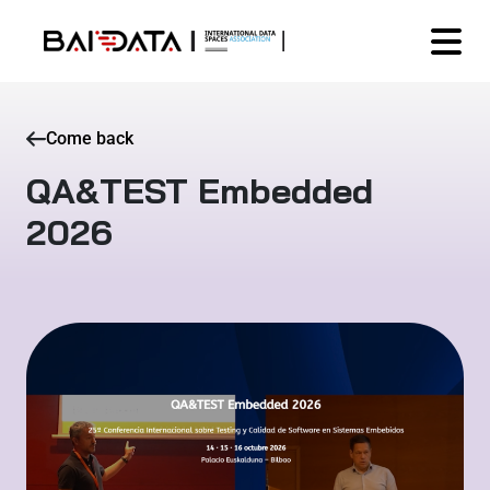
Come back
QA&TEST Embedded
2026