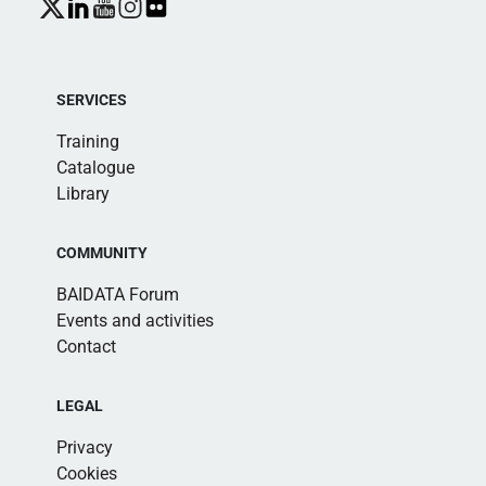
SERVICES
Training
Catalogue
Library
COMMUNITY
BAIDATA Forum
Events and activities
Contact
LEGAL
Privacy
Cookies