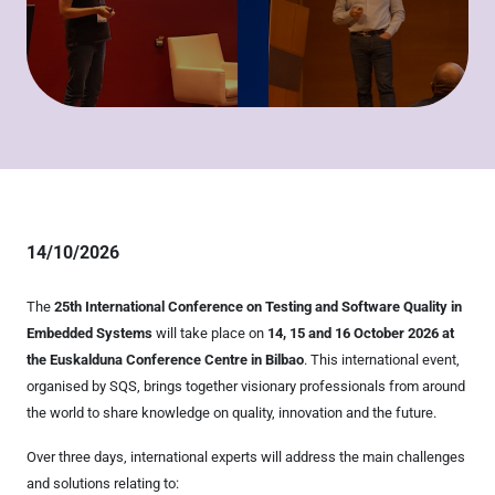
14/10/2026
The
25th International Conference on Testing and Software Quality in
Embedded Systems
will take place on
14, 15 and 16 October 2026 at
the Euskalduna Conference Centre in Bilbao
. This international event,
organised by SQS, brings together visionary professionals from around
the world to share knowledge on quality, innovation and the future.
Over three days, international experts will address the main challenges
and solutions relating to: