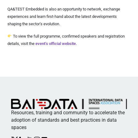
QA&TEST Embedded is also an opportunity to network, exchange
experiences and learn first-hand about the latest developments
shaping the sector’s evolution.
To view the full programme, confirmed speakers and registration
details, visit the
event’s official website.
Resources, training and community to accelerate the
adoption of standards and best practices in data
spaces