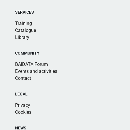
SERVICES
Training
Catalogue
Library
COMMUNITY
BAIDATA Forum
Events and activities
Contact
LEGAL
Privacy
Cookies
NEWS