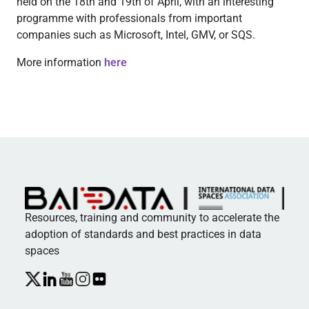
held on the 18th and 19th of April, with an interesting
programme with professionals from important
companies such as Microsoft, Intel, GMV, or SQS.
More information
here
Resources, training and community to accelerate the
adoption of standards and best practices in data
spaces