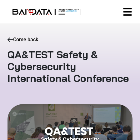
Come back
QA&TEST Safety &
Cybersecurity
International Conference