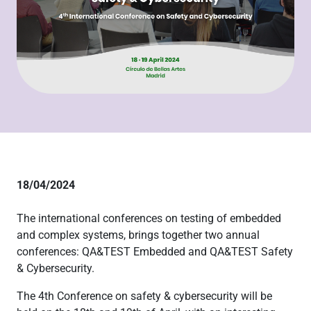
18/04/2024
The international conferences on testing of embedded
and complex systems, brings together two annual
conferences: QA&TEST Embedded and QA&TEST Safety
& Cybersecurity.
The 4th Conference on safety & cybersecurity will be