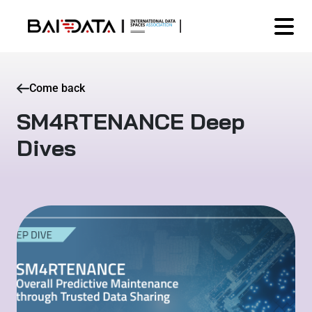
Come back
SM4RTENANCE Deep
Dives