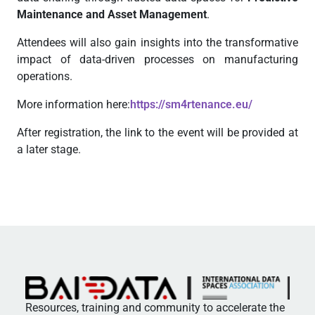
Maintenance and Asset Management
.
Attendees will also gain insights into the transformative
impact of data-driven processes on manufacturing
operations.
More information here:
https://sm4rtenance.eu/
After registration, the link to the event will be provided at
a later stage.
Resources, training and community to accelerate the