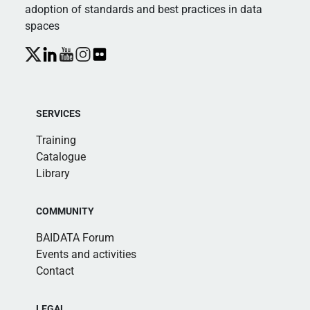
adoption of standards and best practices in data
spaces
SERVICES
Training
Catalogue
Library
COMMUNITY
BAIDATA Forum
Events and activities
Contact
LEGAL