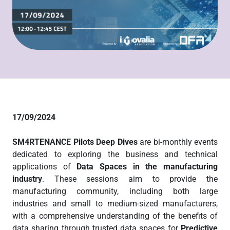
17/09/2024
SM4RTENANCE Pilots Deep Dives
are bi-monthly events
dedicated to exploring the business and technical
applications of
Data Spaces in the manufacturing
industry
. These sessions aim to provide the
manufacturing community, including both large
industries and small to medium-sized manufacturers,
with a comprehensive understanding of the benefits of
data sharing through trusted data spaces for
Predictive