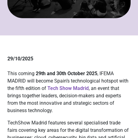
29/10/2025
This coming
29th and 30th October 2025
, IFEMA
MADRID will become Spain’s technological hotspot with
the fifth edition of
Tech Show Madrid
, an event that
brings together leaders, decision-makers and experts
from the most innovative and strategic sectors of
business technology.
TechShow Madrid features several specialised trade
fairs covering key areas for the digital transformation of
businesses: cloud, cybersecurity, big data and artificial