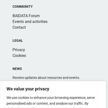
COMMUNITY
BAIDATA Forum
Events and activities
Contact
LEGAL
Privacy
Cookies
NEWS
Receive updates about resources and events.
We value your privacy
We use cookies to enhance your browsing experience, serve
personalised ads or content, and analyse our traffic. By