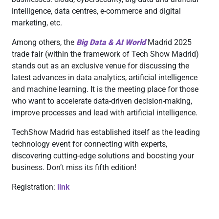
intelligence, data centres, e-commerce and digital
marketing, etc.
Among others, the
Big Data & AI World
Madrid 2025
trade fair (within the framework of Tech Show Madrid)
stands out as an exclusive venue for discussing the
latest advances in data analytics, artificial intelligence
and machine learning. It is the meeting place for those
who want to accelerate data-driven decision-making,
improve processes and lead with artificial intelligence.
TechShow Madrid has established itself as the leading
technology event for connecting with experts,
discovering cutting-edge solutions and boosting your
business. Don’t miss its fifth edition!
Registration:
link