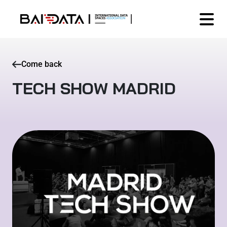
Come back
TECH SHOW MADRID