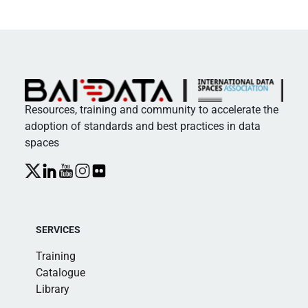
Resources, training and community to accelerate the
adoption of standards and best practices in data
spaces
SERVICES
Training
Catalogue
Library