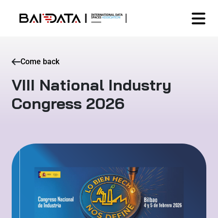
Come back
VIII National Industry
Congress 2026