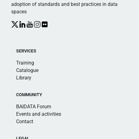
adoption of standards and best practices in data
spaces
SERVICES
Training
Catalogue
Library
COMMUNITY
BAIDATA Forum
Events and activities
Contact
LEGAL