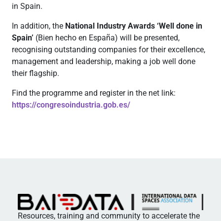
in Spain.
In addition, the
National Industry Awards ‘Well done in
Spain’
(Bien hecho en España) will be presented,
recognising outstanding companies for their excellence,
management and leadership, making a job well done
their flagship.
Find the programme and register in the net link:
https://congresoindustria.gob.es/
Resources, training and community to accelerate the