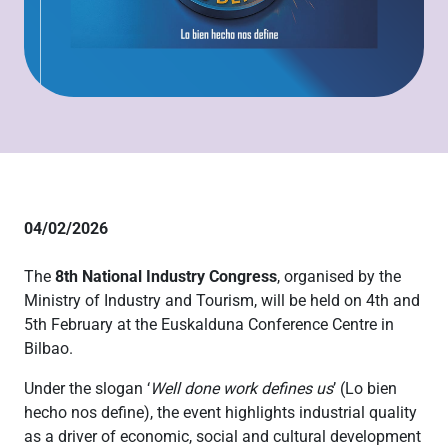
04/02/2026
The
8th National Industry Congress
, organised by the
Ministry of Industry and Tourism, will be held on 4th and
5th February at the Euskalduna Conference Centre in
Bilbao.
Under the slogan ‘
Well done work defines us
’ (Lo bien
hecho nos define), the event highlights industrial quality
as a driver of economic, social and cultural development