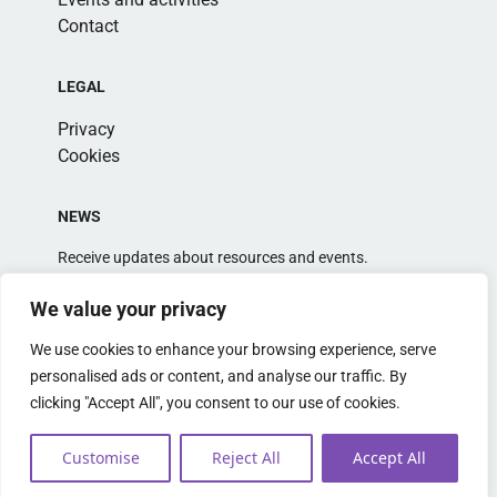
Contact
LEGAL
Privacy
Cookies
NEWS
Receive updates about resources and events.
We value your privacy
We use cookies to enhance your browsing experience, serve
personalised ads or content, and analyse our traffic. By
clicking "Accept All", you consent to our use of cookies.
Alternative:
Customise
Reject All
Accept All