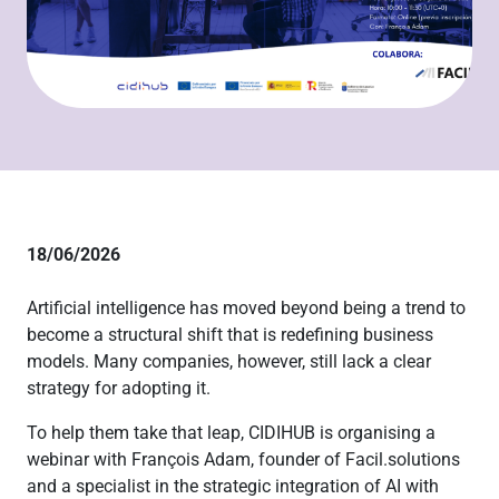
18/06/2026
Artificial intelligence has moved beyond being a trend to
become a structural shift that is redefining business
models. Many companies, however, still lack a clear
strategy for adopting it.
To help them take that leap, CIDIHUB is organising a
webinar with François Adam, founder of Facil.solutions
and a specialist in the strategic integration of AI with