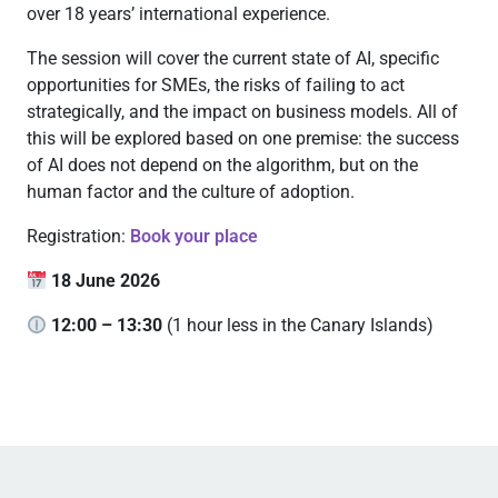
over 18 years’ international experience.
The session will cover the current state of AI, specific
opportunities for SMEs, the risks of failing to act
strategically, and the impact on business models. All of
this will be explored based on one premise: the success
of AI does not depend on the algorithm, but on the
human factor and the culture of adoption.
Registration:
Book your place
18 June 2026
12:00 – 13:30
(1 hour less in the Canary Islands)