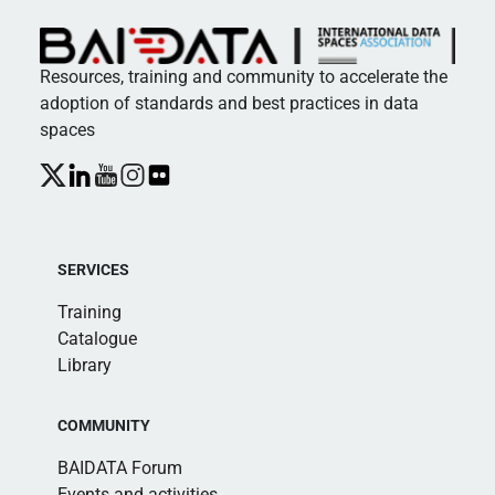
Resources, training and community to accelerate the
adoption of standards and best practices in data
spaces
SERVICES
Training
Catalogue
Library
COMMUNITY
BAIDATA Forum
Events and activities