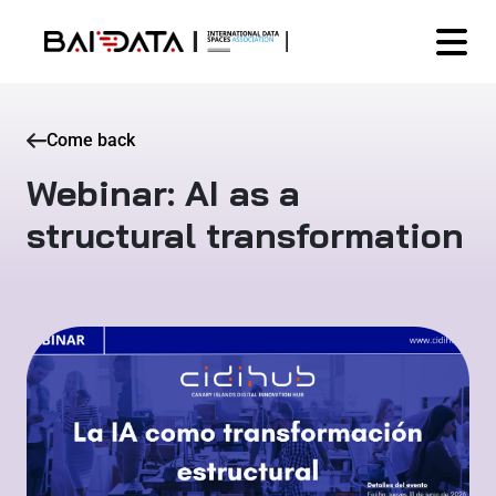
Come back
Webinar: AI as a
structural transformation