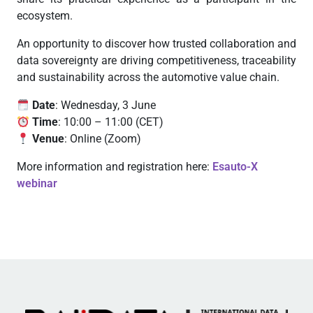
ecosystem.
An opportunity to discover how trusted collaboration and
data sovereignty are driving competitiveness, traceability
and sustainability across the automotive value chain.
Date
: Wednesday, 3 June
Time
: 10:00 – 11:00 (CET)
Venue
: Online (Zoom)
More information and registration here:
Esauto-X
webinar