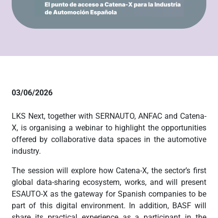
03/06/2026
LKS Next, together with SERNAUTO, ANFAC and Catena-
X, is organising a webinar to highlight the opportunities
offered by collaborative data spaces in the automotive
industry.
The session will explore how Catena-X, the sector’s first
global data-sharing ecosystem, works, and will present
ESAUTO-X as the gateway for Spanish companies to be
part of this digital environment. In addition, BASF will
share its practical experience as a participant in the