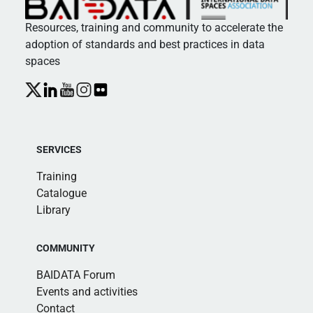
Resources, training and community to accelerate the
adoption of standards and best practices in data
spaces
SERVICES
Training
Catalogue
Library
COMMUNITY
BAIDATA Forum
Events and activities
Contact