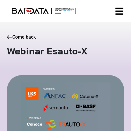
Come back
Webinar Esauto-X