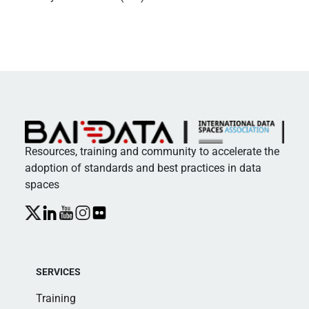
Resources, training and community to accelerate the
adoption of standards and best practices in data
spaces
SERVICES
Training