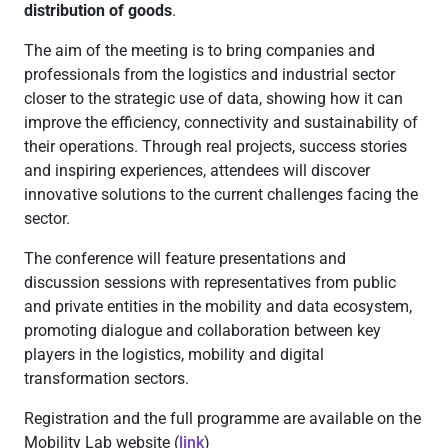
distribution of goods
.
The aim of the meeting is to bring companies and
professionals from the logistics and industrial sector
closer to the strategic use of data, showing how it can
improve the efficiency, connectivity and sustainability of
their operations. Through real projects, success stories
and inspiring experiences, attendees will discover
innovative solutions to the current challenges facing the
sector.
The conference will feature presentations and
discussion sessions with representatives from public
and private entities in the mobility and data ecosystem,
promoting dialogue and collaboration between key
players in the logistics, mobility and digital
transformation sectors.
Registration and the full programme are available on the
Mobility Lab website (
link
)