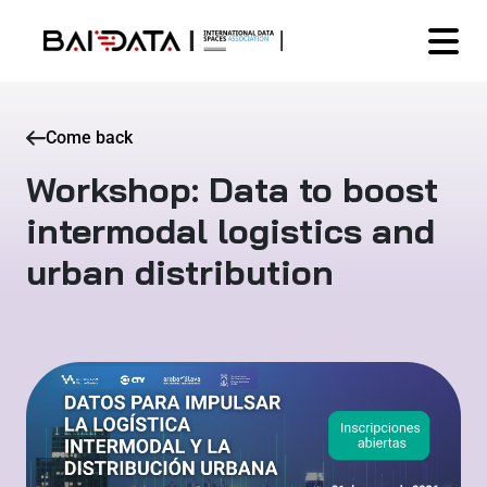
Come back
Workshop: Data to boost
intermodal logistics and
urban distribution