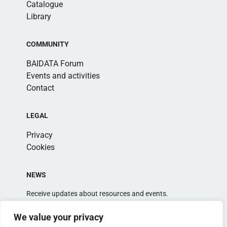
Catalogue
Library
COMMUNITY
BAIDATA Forum
Events and activities
Contact
LEGAL
Privacy
Cookies
NEWS
Receive updates about resources and events.
We value your privacy