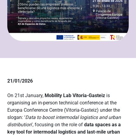
21/01/2026
On 21st January,
Mobility Lab Vitoria-Gasteiz
is
organising an in-person technical conference at the
Europa Conference Centre (Vitoria-Gasteiz) under the
slogan: ‘
Data to boost intermodal logistics and urban
distribution
’, focusing on the role of
data spaces as a
key tool for intermodal logistics and last-mile urban