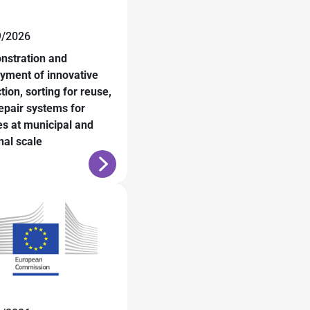
9/2026
nstration and
yment of innovative
ction, sorting for reuse,
epair systems for
les at municipal and
nal scale