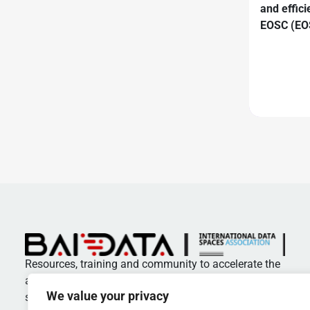
and effici
EOSC (EOS
Resources, training and community to accelerate the
adoption of standards and best practices in data
We value your privacy
spaces