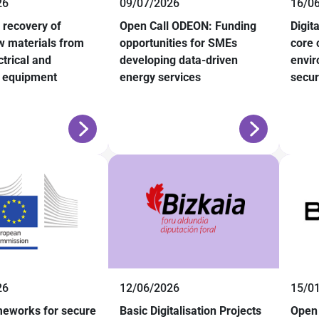
26
09/07/2026
16/0
recovery of
Open Call ODEON: Funding
Digit
aw materials from
opportunities for SMEs
core 
trical and
developing data-driven
envir
c equipment
energy services
secur
26
12/06/2026
15/0
meworks for secure
Basic Digitalisation Projects
Open 