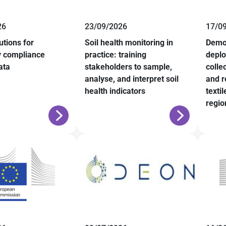
26
23/09/2026
17/0
lutions for
Soil health monitoring in
Demo
y compliance
practice: training
deplo
ata
stakeholders to sample,
colle
analyse, and interpret soil
and r
health indicators
texti
regio