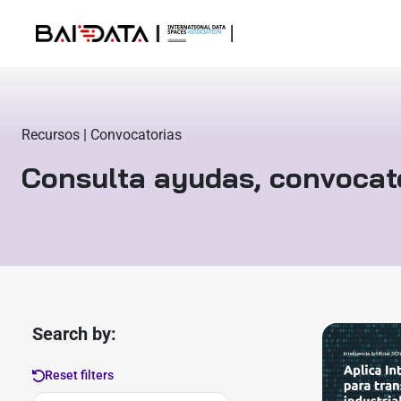
Recursos | Convocatorias
Consulta ayudas, convocat
Search by:
Reset filters