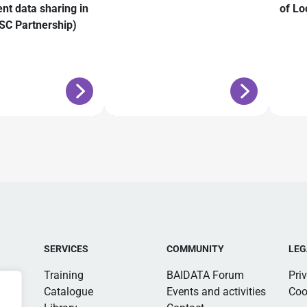
ent data sharing in
of Lo
C Partnership)
SERVICES
COMMUNITY
LEG
Training
BAIDATA Forum
Pri
Catalogue
Events and activities
Coo