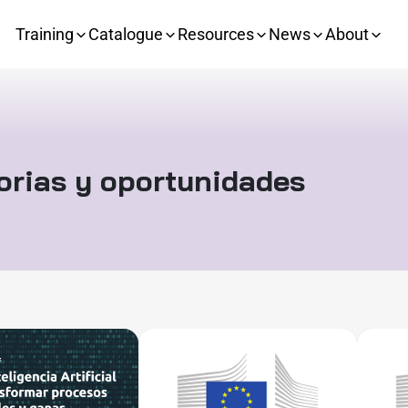
Training
Catalogue
Resources
News
About
orias y oportunidades