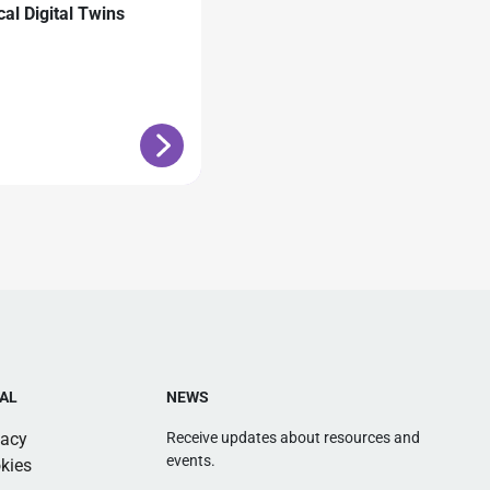
cal Digital Twins
AL
NEWS
vacy
Receive updates about resources and
events.
kies