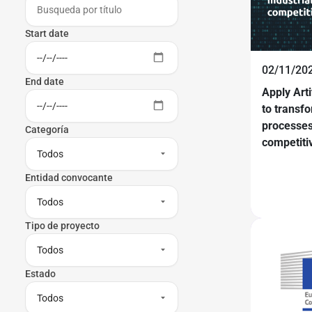
Start date
02/11/20
End date
Apply Arti
to transfo
processes
Categoría
competiti
Entidad convocante
Tipo de proyecto
Estado