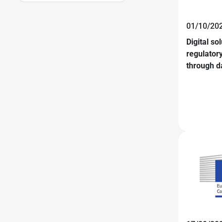
01/10/20
Digital so
regulator
through d