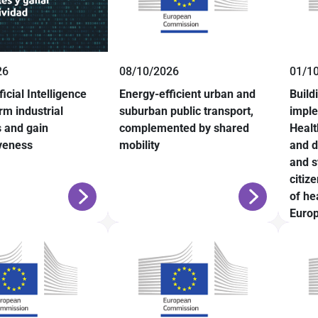
26
08/10/2026
01/1
ficial Intelligence
Energy-efficient urban and
Build
rm industrial
suburban public transport,
impl
 and gain
complemented by shared
Healt
veness
mobility
and d
and s
citiz
of he
Europ
Fram