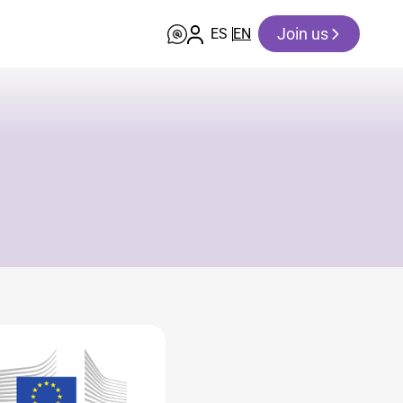
Join us
ES
EN