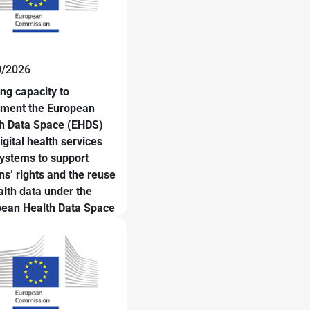
0/2026
ing capacity to
ement the European
h Data Space (EHDS)
igital health services
ystems to support
ens’ rights and the reuse
alth data under the
ean Health Data Space
ework