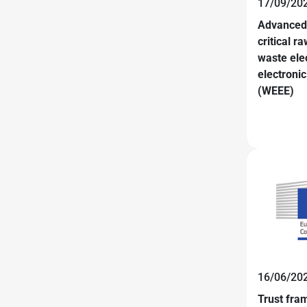
17/09/20
Advanced 
critical r
waste elec
electroni
(WEEE)
16/06/20
Trust fra