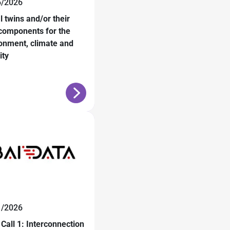
6/2026
al twins and/or their
components for the
onment, climate and
ity
1/2026
Call 1: Interconnection