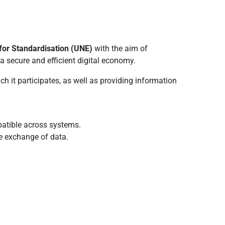
for Standardisation (UNE)
with the aim of
a secure and efficient digital economy.
h it participates, as well as providing information
atible across systems.
re exchange of data.