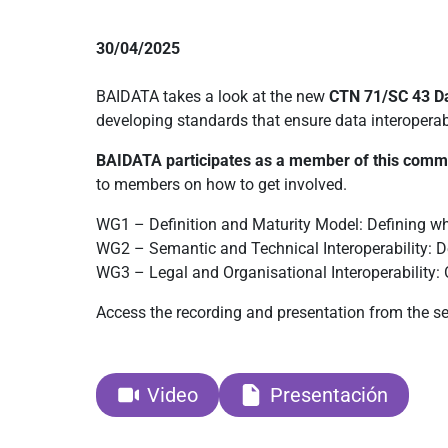
30/04/2025
BAIDATA takes a look at the new
CTN 71/SC 43 D
developing standards that ensure data interoperabi
BAIDATA participates as a member of this comm
to members on how to get involved.
WG1 – Definition and Maturity Model: Defining wh
WG2 – Semantic and Technical Interoperability: 
WG3 – Legal and Organisational Interoperability: 
Access the recording and presentation from the se
Video
Presentación