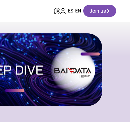
Join us
ES
EN