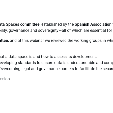
ata Spaces committee
, established by the
Spanish Association 
lity, governance and sovereignty—all of which are essential for 
ittee
, and at this webinar we reviewed the working groups in whic
at a data space is and how to assess its development.
Developing standards to ensure data is understandable and comp
Overcoming legal and governance barriers to facilitate the secu
ssion.