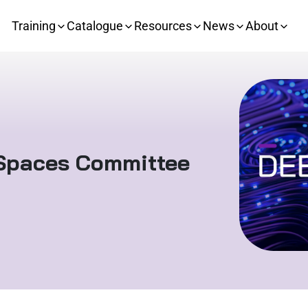
Training
Catalogue
Resources
News
About
 Spaces Committee