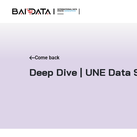
Come back
Deep Dive | UNE Data