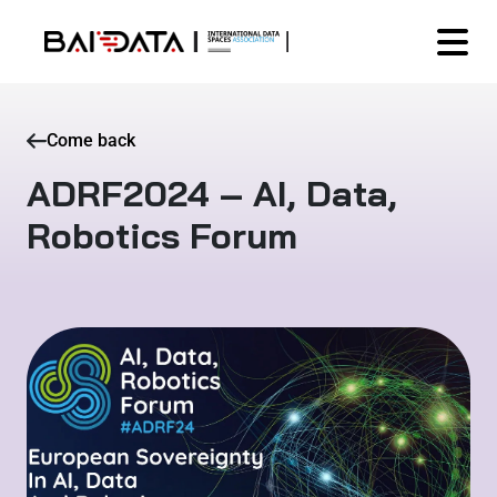
Come back
ADRF2024 – AI, Data,
Robotics Forum