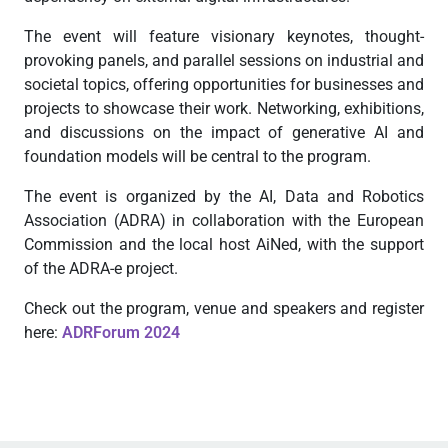
The event will feature visionary keynotes, thought-
provoking panels, and parallel sessions on industrial and
societal topics, offering opportunities for businesses and
projects to showcase their work. Networking, exhibitions,
and discussions on the impact of generative AI and
foundation models will be central to the program.
The event is organized by the AI, Data and Robotics
Association (ADRA) in collaboration with the European
Commission and the local host AiNed, with the support
of the ADRA-e project.
Check out the program, venue and speakers and register
here:
ADRForum 2024