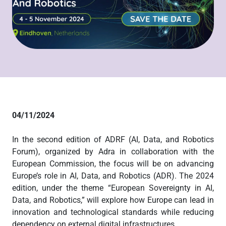
04/11/2024
In the second edition of ADRF (AI, Data, and Robotics
Forum), organized by Adra in collaboration with the
European Commission, the focus will be on advancing
Europe’s role in AI, Data, and Robotics (ADR). The 2024
edition, under the theme “European Sovereignty in AI,
Data, and Robotics,” will explore how Europe can lead in
innovation and technological standards while reducing
dependency on external digital infrastructures.