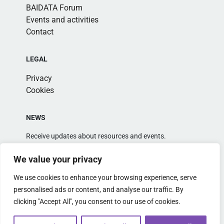
BAIDATA Forum
Events and activities
Contact
LEGAL
Privacy
Cookies
NEWS
Receive updates about resources and events.
We value your privacy
We use cookies to enhance your browsing experience, serve
personalised ads or content, and analyse our traffic. By
clicking "Accept All", you consent to our use of cookies.
Alternative: