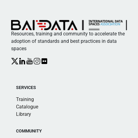
Resources, training and community to accelerate the
adoption of standards and best practices in data
spaces
SERVICES
Training
Catalogue
Library
COMMUNITY