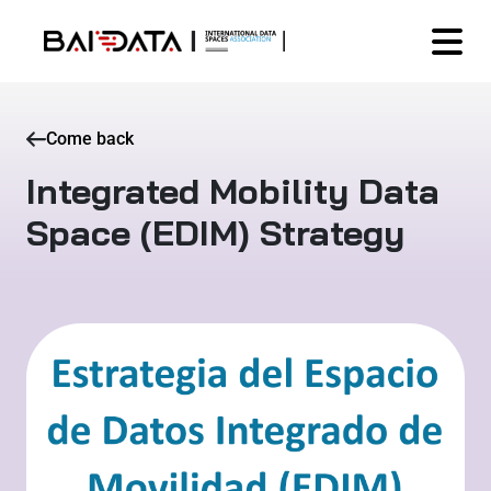
Come back
Integrated Mobility Data
Space (EDIM) Strategy