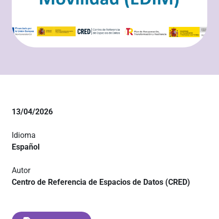
13/04/2026
Idioma
Español
Autor
Centro de Referencia de Espacios de Datos (CRED)