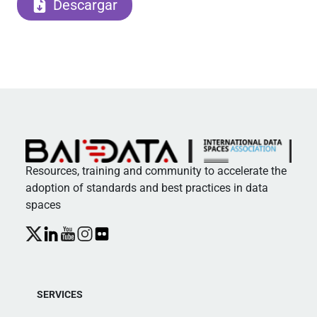
Descargar
Resources, training and community to accelerate the
adoption of standards and best practices in data
spaces
SERVICES