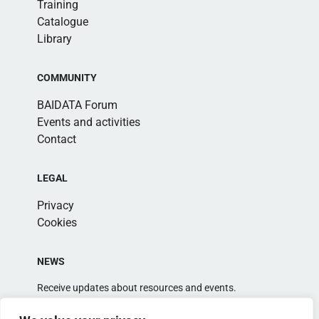
Training
Catalogue
Library
COMMUNITY
BAIDATA Forum
Events and activities
Contact
LEGAL
Privacy
Cookies
NEWS
Receive updates about resources and events.