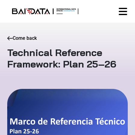
Come back
Technical Reference
Framework: Plan 25–26