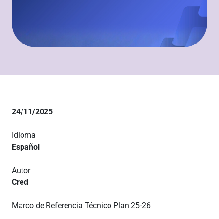
24/11/2025
Idioma
Español
Autor
Cred
Marco de Referencia Técnico Plan 25-26