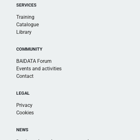
SERVICES
Training
Catalogue
Library
COMMUNITY
BAIDATA Forum
Events and activities
Contact
LEGAL
Privacy
Cookies
NEWS