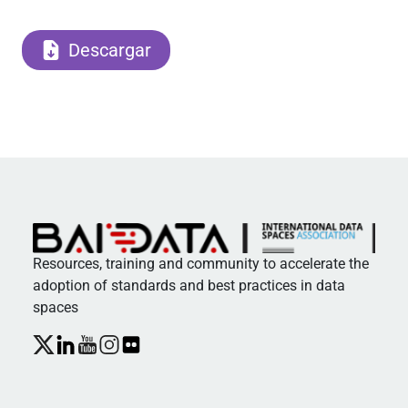
Descargar
Resources, training and community to accelerate the
adoption of standards and best practices in data
spaces