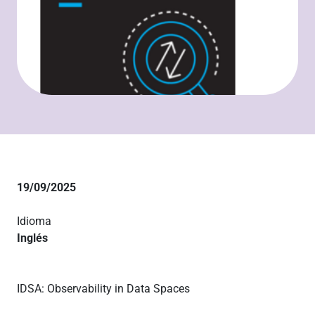
19/09/2025
Idioma
Inglés
IDSA: Observability in Data Spaces