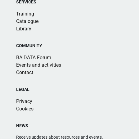
SERVICES
Training
Catalogue
Library
COMMUNITY
BAIDATA Forum
Events and activities
Contact
LEGAL
Privacy
Cookies
NEWS
Receive updates about resources and events.