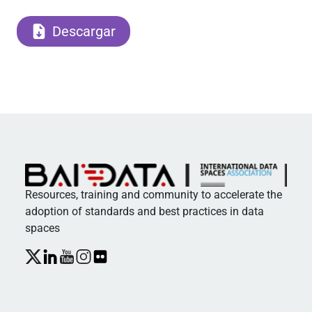
Descargar
Resources, training and community to accelerate the
adoption of standards and best practices in data
spaces