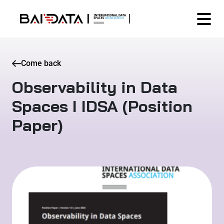
Come back
Observability in Data
Spaces I IDSA (Position
Paper)