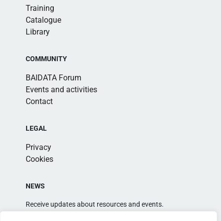
Training
Catalogue
Library
COMMUNITY
BAIDATA Forum
Events and activities
Contact
LEGAL
Privacy
Cookies
NEWS
Receive updates about resources and events.