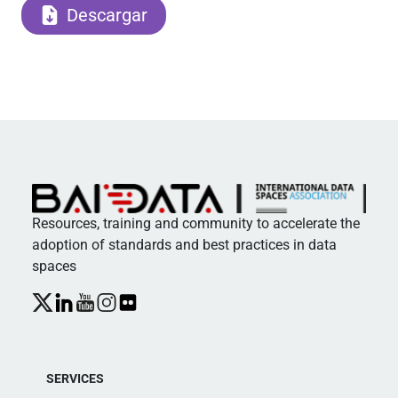
Descargar
Resources, training and community to accelerate the
adoption of standards and best practices in data
spaces
SERVICES