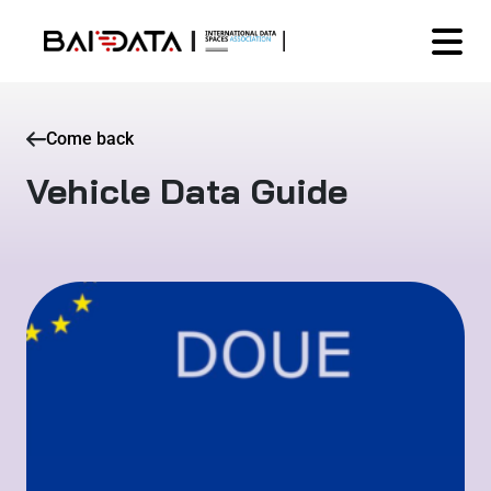
Come back
Vehicle Data Guide