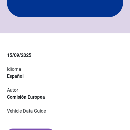
15/09/2025
Idioma
Español
Autor
Comisión Europea
Vehicle Data Guide