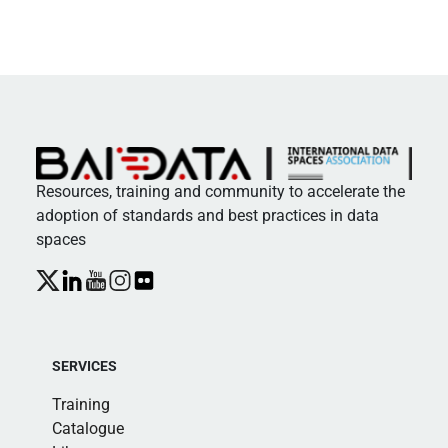
Resources, training and community to accelerate the
adoption of standards and best practices in data
spaces
SERVICES
Training
Catalogue