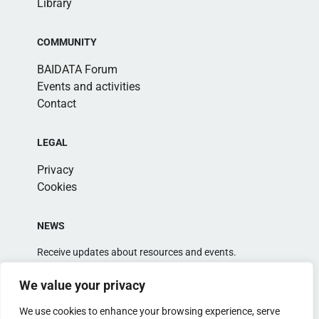
Library
COMMUNITY
BAIDATA Forum
Events and activities
Contact
LEGAL
Privacy
Cookies
NEWS
Receive updates about resources and events.
We value your privacy
We use cookies to enhance your browsing experience, serve