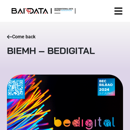
Come back
BIEMH – BEDIGITAL