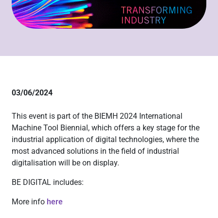
03/06/2024
This event is part of the BIEMH 2024 International
Machine Tool Biennial, which offers a key stage for the
industrial application of digital technologies, where the
most advanced solutions in the field of industrial
digitalisation will be on display.
BE DIGITAL includes:
More info
here