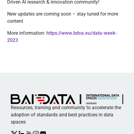
Driven AI research & innovation community!
New updates are coming soon – stay tuned for more
content
More information:
https://www.bdva.eu/data-week-
2023
Resources, training and community to accelerate the
adoption of standards and best practices in data
spaces