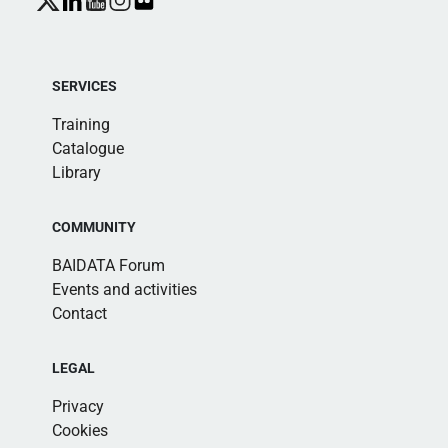
SERVICES
Training
Catalogue
Library
COMMUNITY
BAIDATA Forum
Events and activities
Contact
LEGAL
Privacy
Cookies