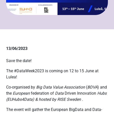
13/06/2023
Save the date!
The #DataWeek2023 is coming on 12 to 15 June at
Lulea!
Co-organised by
Big Data Value Association
(
BDVA
)
and
the
European
federation of
Data
Driven Innovation
Hubs
(
EUHubs4Data) & hosted by RISE Sweden .
The event will gather the European BigData and Data-