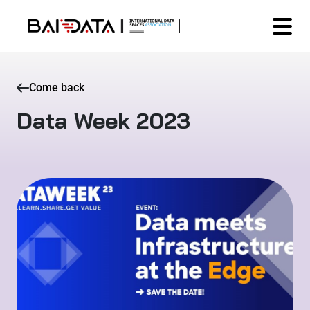
Come back
Data Week 2023