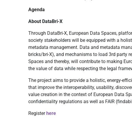
Agenda
About DataBri-X
Through DataBri-X, European Data Spaces, platfor
society stakeholders will be equipped with a holi
metadata management. Data and metadata managem
bricks/bri-X), and mechanisms to load 3rd party r
Spaces and thereby, will contribute to making Euro
the value of data while respecting the legal framew
The project aims to provide a holistic, energy-effi
that improve the interoperability, usability, disco
value creation in the context of European Data Spa
confidentiality regulations as well as FAIR (findabil
Register
here