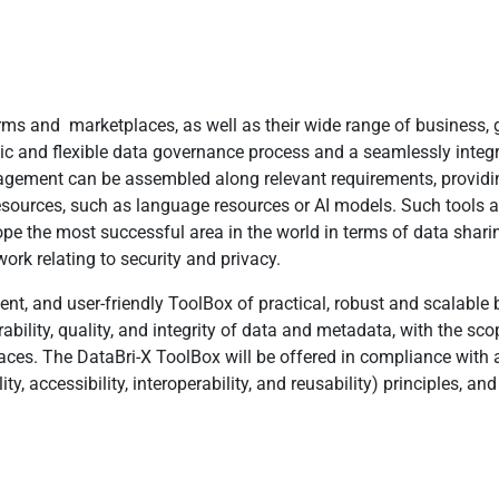
ms and marketplaces, as well as their wide range of business, g
stic and flexible data governance process and a seamlessly inte
ent can be assembled along relevant requirements, providing 
esources, such as language resources or AI models. Such tools 
pe the most successful area in the world in terms of data sharing
ork relating to security and privacy.
cient, and user-friendly ToolBox of practical, robust and scalable
verability, quality, and integrity of data and metadata, with the 
ces. The DataBri-X ToolBox will be offered in compliance with ac
ity, accessibility, interoperability, and reusability) principles, an