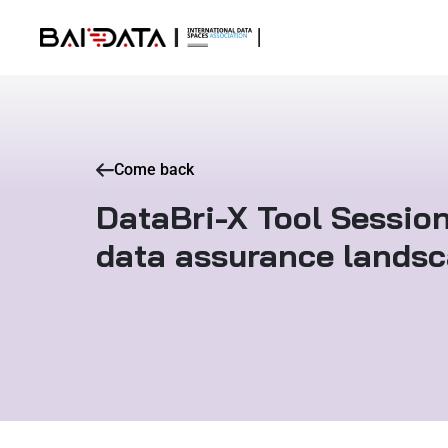
Come back
DataBri-X Tool Session
data assurance lands