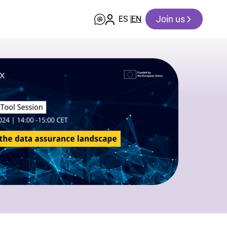
Join us
ES
EN