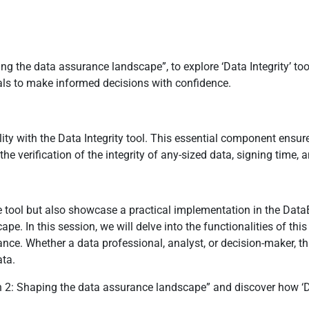
g the data assurance landscape”, to explore ‘Data Integrity’ tool 
ls to make informed decisions with confidence.
bility with the Data Integrity tool. This essential component ensur
he verification of the integrity of any-sized data, signing time,
ve tool but also showcase a practical implementation in the DataB
pe. In this session, we will delve into the functionalities of thi
rance. Whether a data professional, analyst, or decision-maker, 
ata.
 2: Shaping the data assurance landscape” and discover how ‘Dat