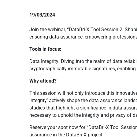
19/03/2024
Join the webinar, “DataBri-X Tool Session 2: Shapin
ensuring data assurance, empowering professiona
Tools in focus:
Data Integrity: Diving into the realm of data relia
cryptographically immutable signatures, enabling t
Why attend?
This session will not only introduce this innovati
Integrity’ actively shape the data assurance landsca
studies that highlight a significance in data assu
necessary to uphold the integrity and privacy of d
Reserve your spot now for “DataBri-X Tool Session
assurance in the DataBri-X project.