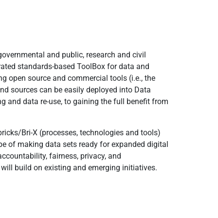
overnmental and public, research and civil
grated standards-based ToolBox for data and
open source and commercial tools (i.e., the
and sources can be easily deployed into Data
 and data re-use, to gaining the full benefit from
 bricks/Bri-X (processes, technologies and tools)
scope of making data sets ready for expanded digital
countability, fairness, privacy, and
d will build on existing and emerging initiatives.