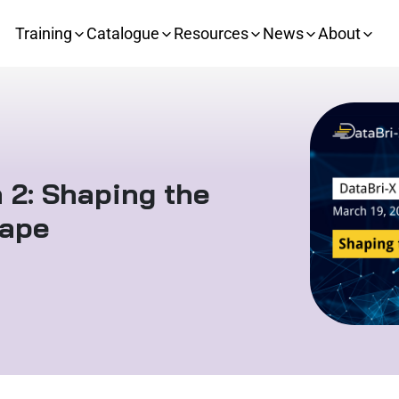
Training
Catalogue
Resources
News
About
 2: Shaping the
cape