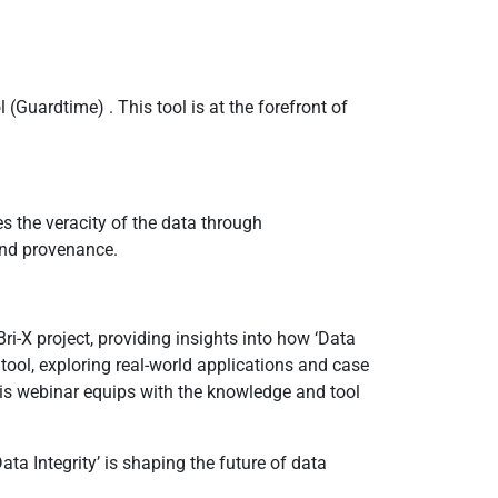
(Guardtime) . This tool is at the forefront of
es the veracity of the data through
 and provenance.
ri-X project, providing insights into how ‘Data
s tool, exploring real-world applications and case
this webinar equips with the knowledge and tool
a Integrity’ is shaping the future of data