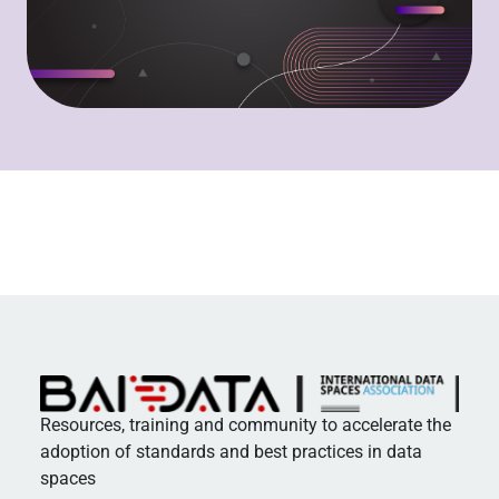
Resources, training and community to accelerate the
adoption of standards and best practices in data
spaces