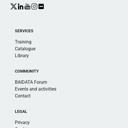
SERVICES
Training
Catalogue
Library
COMMUNITY
BAIDATA Forum
Events and activities
Contact
LEGAL
Privacy