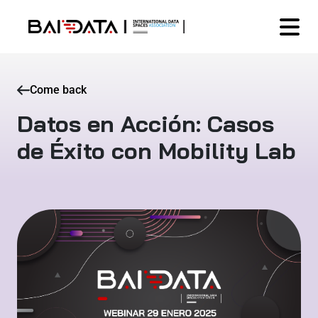
Come back
Datos en Acción: Casos
de Éxito con Mobility Lab