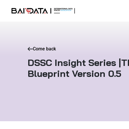
Come back
DSSC Insight Series |
Blueprint Version 0.5