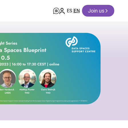
Join us
ES
EN