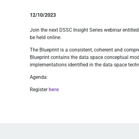
12/10/2023
Join the next DSSC Insight Series webinar entitle
be held online.
The Blueprint is a consistent, coherent and comp
Blueprint contains the data space conceptual mod
implementations identified in the data space tec
Agenda:
Register
here