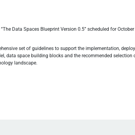
d “The Data Spaces Blueprint Version 0.5” scheduled for October
rehensive set of guidelines to support the implementation, dep
el, data space building blocks and the recommended selection o
hnology landscape.