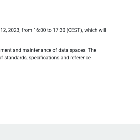
 12, 2023, from 16:00 to 17:30 (CEST), which will
loyment and maintenance of data spaces. The
f standards, specifications and reference