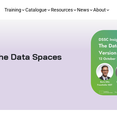
Training
Catalogue
Resources
News
About
The Data Spaces