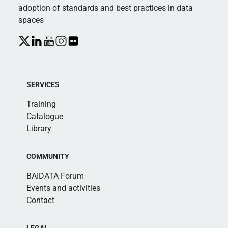
adoption of standards and best practices in data
spaces
SERVICES
Training
Catalogue
Library
COMMUNITY
BAIDATA Forum
Events and activities
Contact
LEGAL