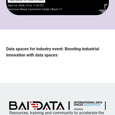
Data spaces for industry event: Boosting industrial
innovation with data spaces
Resources, training and community to accelerate the