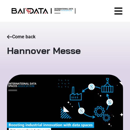
Come back
Hannover Messe