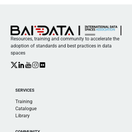
Resources, training and community to accelerate the
adoption of standards and best practices in data
spaces
SERVICES
Training
Catalogue
Library
COMMUNITY