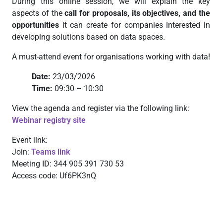
During this online session, we will explain the key
aspects of the
call for proposals, its objectives, and the
opportunities
it can create for companies interested in
developing solutions based on data spaces.
A must-attend event for organisations working with data!
Date:
23/03/2026
Time:
09:30 – 10:30
View the agenda and register via the following link:
Webinar registry site
Event link:
Join:
Teams link
Meeting ID: 344 905 391 730 53
Access code: Uf6PK3nQ