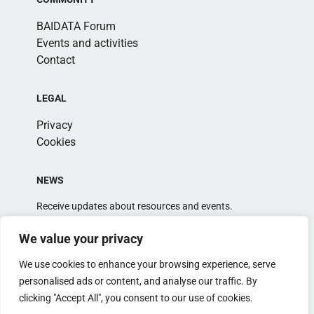
BAIDATA Forum
Events and activities
Contact
LEGAL
Privacy
Cookies
NEWS
Receive updates about resources and events.
We value your privacy
We use cookies to enhance your browsing experience, serve
personalised ads or content, and analyse our traffic. By
clicking "Accept All", you consent to our use of cookies.
Alternative: