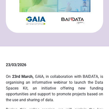
23/03/2026
On
23rd March,
GAIA, in collaboration with BAIDATA, is
organising an informative webinar to launch the Data
Spaces Kit, an initiative offering new funding
opportunities and support to promote projects based on
the use and sharing of data.