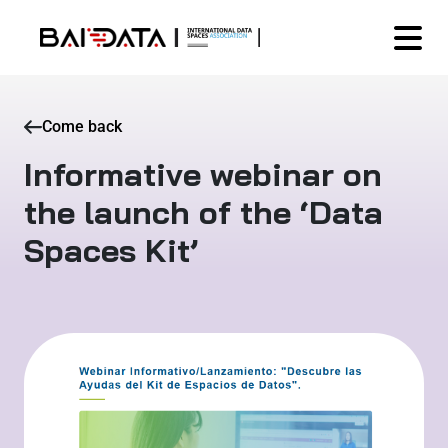
Come back
Informative webinar on
the launch of the ‘Data
Spaces Kit’