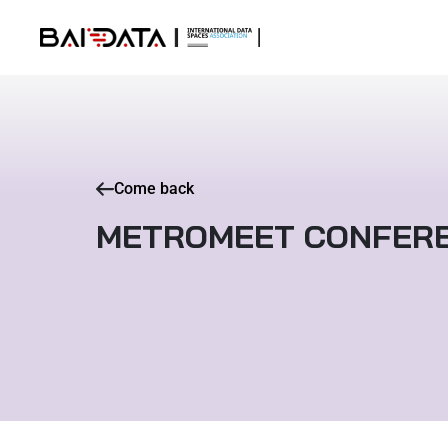
Come back
METROMEET CONFER