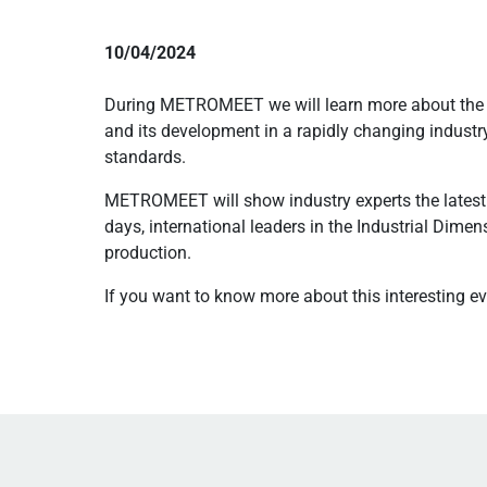
10/04/2024
During METROMEET we will learn more about the la
and its development in a rapidly changing industr
standards.
METROMEET will show industry experts the latest 
days, international leaders in the Industrial Dime
production.
If you want to know more about this interesting eve