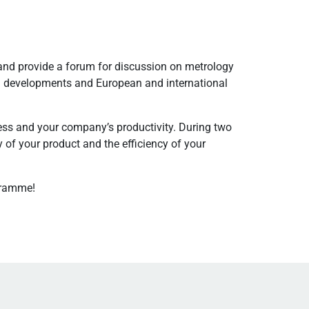
and provide a forum for discussion on metrology
cal developments and European and international
ss and your company’s productivity. During two
 of your product and the efficiency of your
gramme!