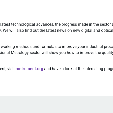
test technological advances, the progress made in the sector 
y. We will also find out the latest news on new digital and opti
working methods and formulas to improve your industrial proce
nsional Metrology sector will show you how to improve the quality
nt, visit
metromeet.org
and have a look at the interesting pro