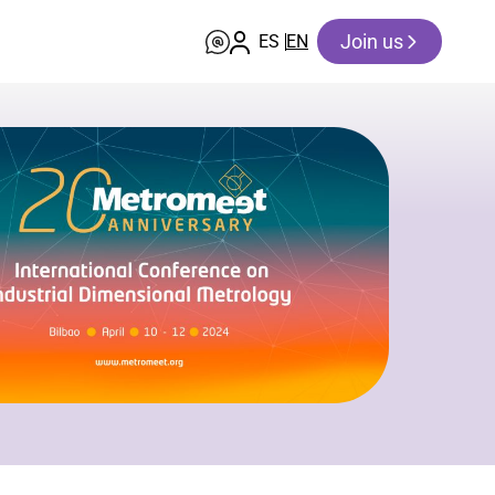
Join us
ES
EN