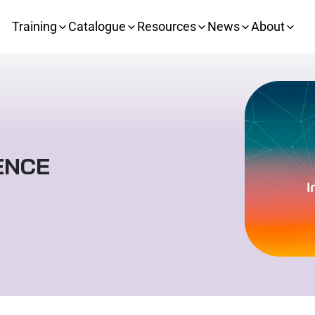
Training
Catalogue
Resources
News
About
ENCE